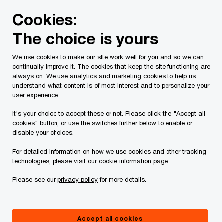
Skip
Skip
Cookies:
to
to
content
footer
The choice is yours
PwC Canada
Services
Current Insolvency Assignments
We use cookies to make our site work well for you and so we can
continually improve it. The cookies that keep the site functioning are
Service List
always on. We use analytics and marketing cookies to help us
understand what content is of most interest and to personalize your
user experience.
It's your choice to accept these or not. Please click the "Accept all
cookies" button, or use the switches further below to enable or
disable your choices.
For detailed information on how we use cookies and other tracking
This page is for information purposes only and
technologies, please visit our
cookie information page
.
you should consult your professional adviser if
Please see our
privacy policy
for more details.
you have any questions or are uncertain as to
your rights or obligations.
Accept all cookies