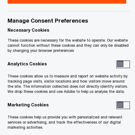
Title
Date
Manage Consent Preferences
O
Service List (PDF)
2023-09-26
p
Necessary Cookies
e
O
Email Service List
2023-09-26
These cookies are necessary for the website to operate. Our website
n
p
cannot function without these cookies and they can only be disabled
by changing your browser preferences
s
e
O
Service List (PDF)
2023-07-12
i
n
p
Analytics Cookies
n
s
e
O
Email Service List
2023-07-12
a
i
These cookies allow us to measure and report on website activity by
n
p
n
tracking page visits, visitor locations and how visitors move around
n
s
e
the site. The information collected does not directly identify visitors.
O
Service List (PDF)
e
2023-05-05
a
We drop these cookies and use Adobe to help us analyse the data.
i
n
p
w
n
n
s
e
w
Marketing Cookies
O
Email Service List
e
2023-05-05
a
i
n
i
p
w
n
n
These cookies help us provide you with personalized and relevant
s
n
e
w
O
Service List (PDF)
e
2023-04-27
services or advertising, and track the effectiveness of our digital
a
i
d
marketing activities.
n
i
p
w
n
n
o