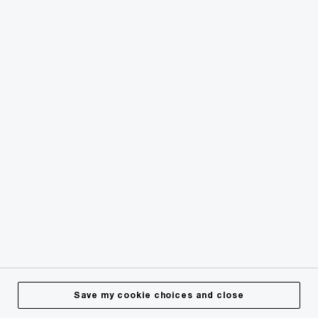
© 2018 - 2026 PwC. All rights reserved. PwC refers to the
PwC network and/or one or more of its member firms, each
of which is a separate legal entity. Please see
www.pwc.com/structure
for further details.
Privacy
Cookies info
Legal
Terms & Conditions
Site Provider
Accessibility
Save my cookie choices and close