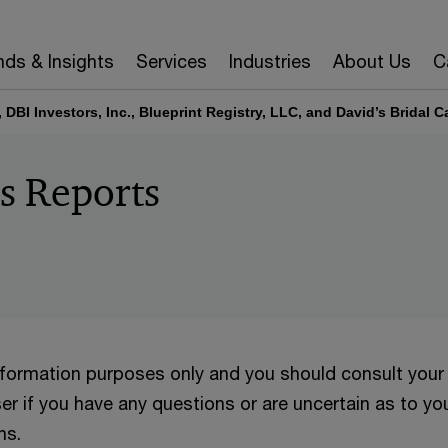
nds & Insights
Services
Industries
About Us
C
., DBI Investors, Inc., Blueprint Registry, LLC, and David’s Bridal 
’s Reports
information purposes only and you should consult your
er if you have any questions or are uncertain as to yo
ns.