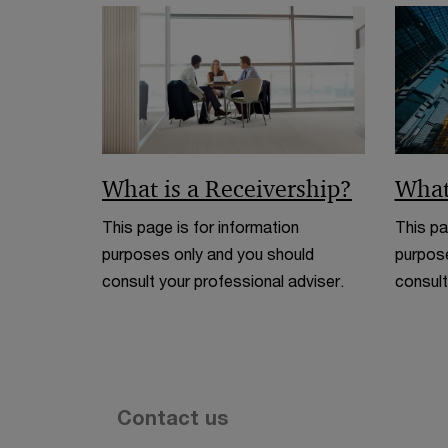
What is a Receivership?
What
This page is for information
This pa
purposes only and you should
purpose
consult your professional adviser.
consult
Contact us