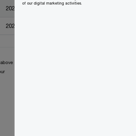
of our digital marketing activities.
2023-04-25
2023-04-25
k above
our