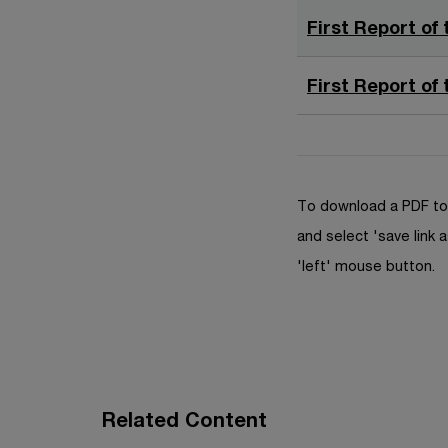
First Report of 
First Report of 
To download a PDF to 
and select 'save link a
'left' mouse button.
Related Content