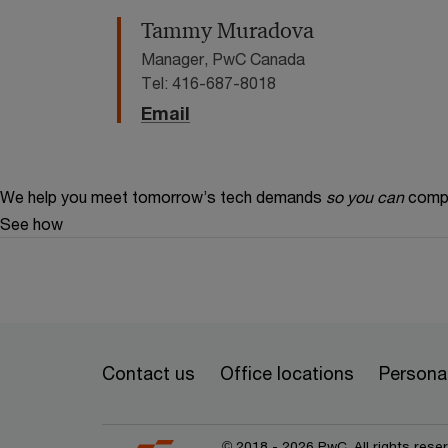
Tammy Muradova
Manager, PwC Canada
Tel: 416-687-8018
Email
We help you meet tomorrow’s tech demands
so you can
compe
See how
Contact us
Office locations
Personal
© 2018 - 2026 PwC. All rights res