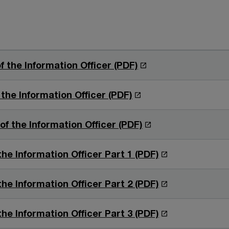
O
f the Information Officer (PDF)
p
e
O
 the Information Officer (PDF)
n
p
s
e
O
f the Information Officer (PDF)
i
n
p
n
s
e
O
the Information Officer Part 1 (PDF)
a
i
n
p
n
n
s
e
O
the Information Officer Part 2 (PDF)
e
a
i
n
p
w
n
n
s
e
O
the Information Officer Part 3 (PDF)
w
e
a
i
n
p