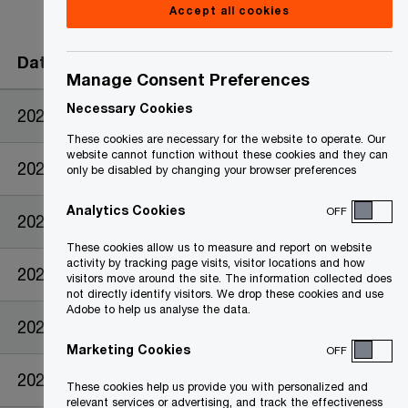
Accept all cookies
Date
Manage Consent Preferences
Necessary Cookies
2023-09-26
These cookies are necessary for the website to operate. Our
website cannot function without these cookies and they can
2023-08-18
only be disabled by changing your browser preferences
Analytics Cookies
OFF
2023-05-26
These cookies allow us to measure and report on website
activity by tracking page visits, visitor locations and how
2023-04-25
visitors move around the site. The information collected does
not directly identify visitors. We drop these cookies and use
Adobe to help us analyse the data.
2023-04-25
Marketing Cookies
OFF
2023-04-25
These cookies help us provide you with personalized and
relevant services or advertising, and track the effectiveness