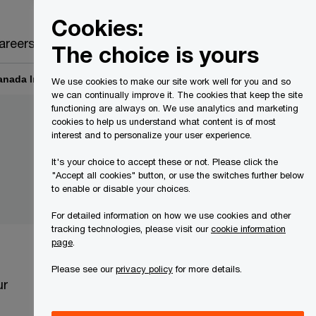
Canada
EN
Cookies:
Search
areers
The choice is yours
Canada Inc.
Information Officer’s Reports
We use cookies to make our site work well for you and so
we can continually improve it. The cookies that keep the site
functioning are always on. We use analytics and marketing
cookies to help us understand what content is of most
interest and to personalize your user experience.
It's your choice to accept these or not. Please click the
"Accept all cookies" button, or use the switches further below
to enable or disable your choices.
For detailed information on how we use cookies and other
tracking technologies, please visit our
cookie information
page
.
Please see our
privacy policy
for more details.
ur