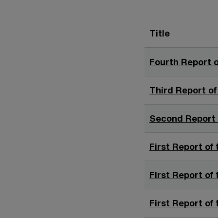
Title
Fourth Report o
Third Report of
Second Report o
First Report of 
First Report of 
First Report of 