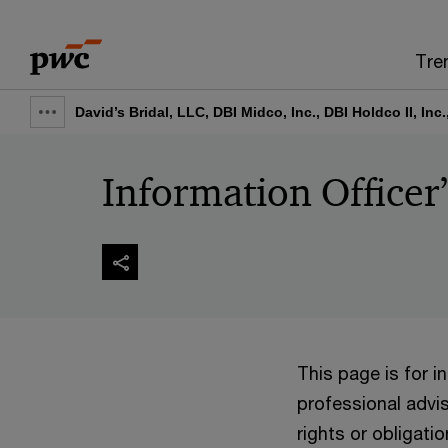
Skip
Skip
to
to
Tre
content
footer
David’s Bridal, LLC, DBI Midco, Inc., DBI Holdco II, Inc
Show
full
Information Officer
breadcrumb
This page is for 
professional advis
rights or obligatio