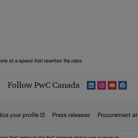
te at a speed that rewrites the rules
Follow PwC Canada
ize your profile
Press releases
Procurement a
erved. PwC refers to the PwC network and/or one or more of