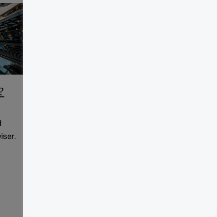
?
CCAA Frequently Asked
Questions
d
This page is for information
iser.
purposes only and you should
consult your professional adviser.