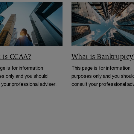
w
d
o
w
 is CCAA?
What is Bankruptcy
ge is for information
This page is for information
s only and you should
purposes only and you shoul
 your professional adviser.
consult your professional adv