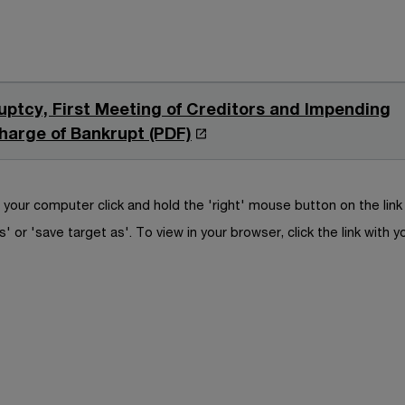
uptcy, First Meeting of Creditors and Impending
O
harge of Bankrupt (PDF)
p
e
n
your computer click and hold the 'right' mouse button on the lin
s
s' or 'save target as'. To view in your browser, click the link with y
i
n
a
n
e
w
w