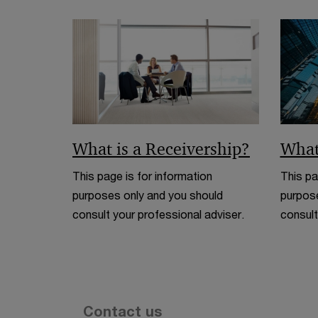
What is a Receivership?
What
This page is for information
This pa
purposes only and you should
purpose
consult your professional adviser.
consult
Contact us