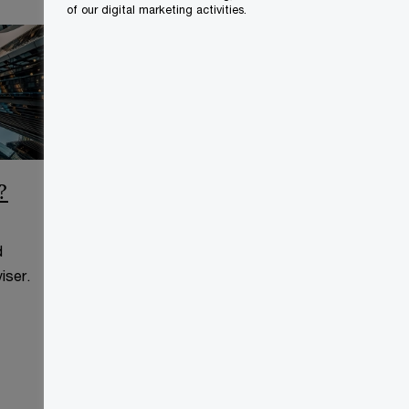
of our digital marketing activities.
?
CCAA Frequently Asked
Questions
d
This page is for information
iser.
purposes only and you should
consult your professional adviser.