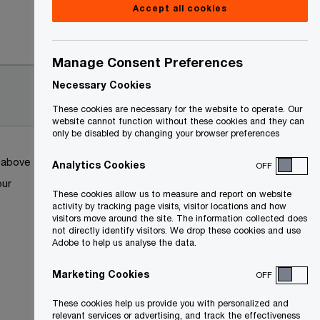
Accept all cookies
Date
Manage Consent Preferences
2022-
Necessary Cookies
05-03
These cookies are necessary for the website to operate. Our
website cannot function without these cookies and they can
only be disabled by changing your browser preferences
k above
Analytics Cookies
OFF
our
These cookies allow us to measure and report on website
activity by tracking page visits, visitor locations and how
visitors move around the site. The information collected does
not directly identify visitors. We drop these cookies and use
Adobe to help us analyse the data.
Marketing Cookies
OFF
These cookies help us provide you with personalized and
relevant services or advertising, and track the effectiveness