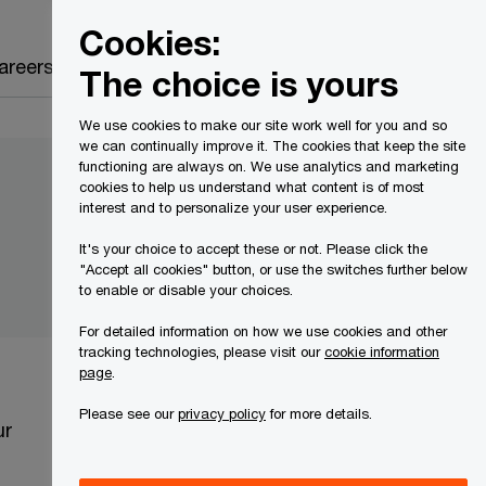
Canada
EN
Cookies:
Search
areers
The choice is yours
We use cookies to make our site work well for you and so
we can continually improve it. The cookies that keep the site
functioning are always on. We use analytics and marketing
cookies to help us understand what content is of most
interest and to personalize your user experience.
It's your choice to accept these or not. Please click the
"Accept all cookies" button, or use the switches further below
to enable or disable your choices.
For detailed information on how we use cookies and other
tracking technologies, please visit our
cookie information
page
.
Please see our
privacy policy
for more details.
ur