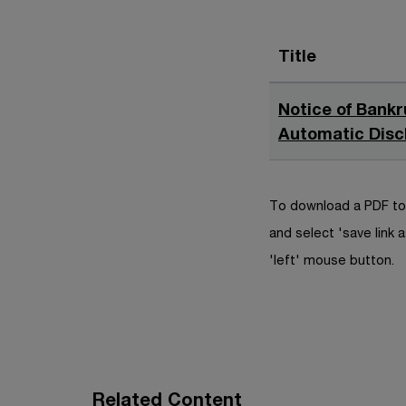
Title
Notice of Bankr
Automatic Disc
To download a PDF to 
and select 'save link a
'left' mouse button.
Related Content