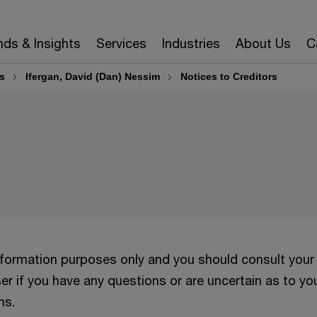
nds & Insights
Services
Industries
About Us
C
s
Ifergan, David (Dan) Nessim
Notices to Creditors
information purposes only and you should consult your
er if you have any questions or are uncertain as to yo
ns.