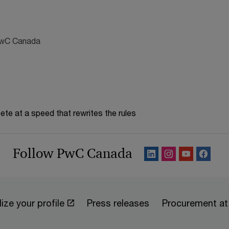
 PwC Canada
te at a speed that rewrites the rules
Follow PwC Canada
ize your profile
Press releases
Procurement a