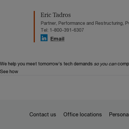
Eric Tadros
Partner, Performance and Restructuring,
Tel: 1-800-391-6307
Email
We help you meet tomorrow’s tech demands
so you can
compe
See how
Contact us
Office locations
Personal