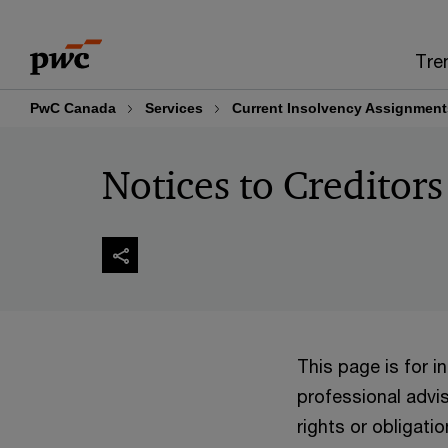
Skip
Skip
to
to
Tre
content
footer
PwC Canada
Services
Current Insolvency Assignment
Notices to Creditors
This page is for 
professional advis
rights or obligatio