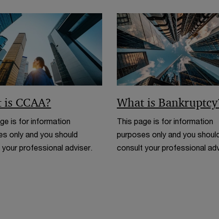
i
n
d
o
w
 is CCAA?
What is Bankruptcy
ge is for information
This page is for information
s only and you should
purposes only and you shoul
 your professional adviser.
consult your professional adv