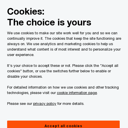
Skip
Skip
Cookies:
to
to
content
footer
The choice is yours
PwC Canada
Services
Current Insolvency Assignments
We use cookies to make our site work well for you and so we can
continually improve it. The cookies that keep the site functioning are
Service list
always on. We use analytics and marketing cookies to help us
understand what content is of most interest and to personalize your
user experience.
It's your choice to accept these or not. Please click the "Accept all
cookies" button, or use the switches further below to enable or
disable your choices.
For detailed information on how we use cookies and other tracking
This page is for information purposes only and
technologies, please visit our
cookie information page
.
you should consult your professional adviser if
Please see our
privacy policy
for more details.
you have any questions or are uncertain as to
your rights or obligations.
Accept all cookies