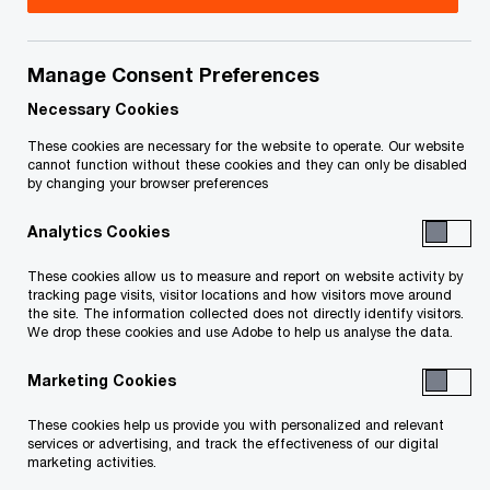
Title
Date
Manage Consent Preferences
Service List, as at June 13, 2025
2025-06-
O
(PDF)
13
Necessary Cookies
p
These cookies are necessary for the website to operate. Our website
e
cannot function without these cookies and they can only be disabled
To download a PDF to your computer click and hold the
by changing your browser preferences
n
'right' mouse button on the link above and select 'save link
s
Analytics Cookies
as' or 'save target as'. To view in your browser, click the link
i
n
with your 'left' mouse button.
These cookies allow us to measure and report on website activity by
a
tracking page visits, visitor locations and how visitors move around
the site. The information collected does not directly identify visitors.
n
We drop these cookies and use Adobe to help us analyse the data.
e
Related Content
w
Marketing Cookies
w
These cookies help us provide you with personalized and relevant
i
services or advertising, and track the effectiveness of our digital
n
marketing activities.
d