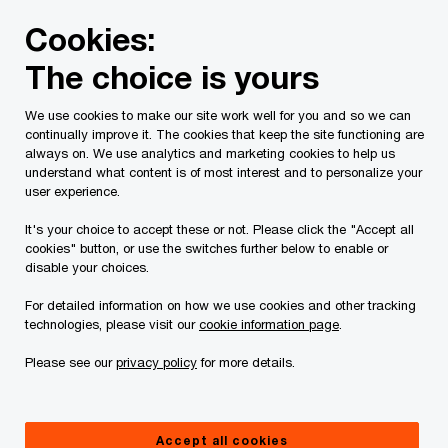
Skip
Skip
Cookies:
to
to
content
footer
The choice is yours
PwC Canada
Services
Current Insolvency Assignments
We use cookies to make our site work well for you and so we can
continually improve it. The cookies that keep the site functioning are
Court Orders
always on. We use analytics and marketing cookies to help us
understand what content is of most interest and to personalize your
user experience.
It's your choice to accept these or not. Please click the "Accept all
cookies" button, or use the switches further below to enable or
disable your choices.
For detailed information on how we use cookies and other tracking
This page is for information purposes only and
technologies, please visit our
cookie information page
.
you should consult your professional adviser if
Please see our
privacy policy
for more details.
you have any questions or are uncertain as to
your rights or obligations.
Accept all cookies