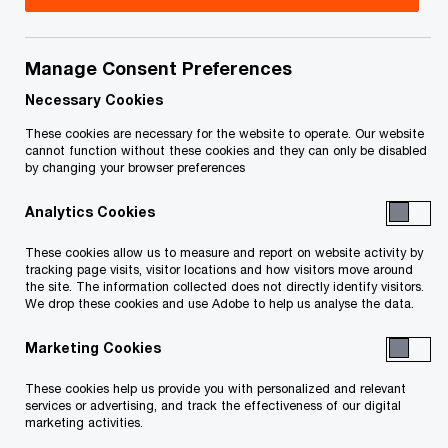
Title
Date
Manage Consent Preferences
Distribution and Ancillary Order, June
2025-
O
16, 2025 (PDF)
06-16
Necessary Cookies
p
These cookies are necessary for the website to operate. Our website
e
Stay Extension and Interim
2025-
cannot function without these cookies and they can only be disabled
by changing your browser preferences
n
O
Distribution Order (PDF)
04-29
s
p
Analytics Cookies
i
e
O
Sealing Order, February 18, 2025 (PDF)
2025-
n
n
These cookies allow us to measure and report on website activity by
p
02-25
a
tracking page visits, visitor locations and how visitors move around
s
e
the site. The information collected does not directly identify visitors.
n
i
We drop these cookies and use Adobe to help us analyse the data.
n
Approval and Reverse Vesting Order
2025-
e
n
s
O
(PDF)
02-18
w
Marketing Cookies
a
i
p
w
n
n
e
These cookies help us provide you with personalized and relevant
O
Stay Extension Order (PDF)
i
2025-
e
a
services or advertising, and track the effectiveness of our digital
n
p
n
02-18
marketing activities.
w
n
s
e
d