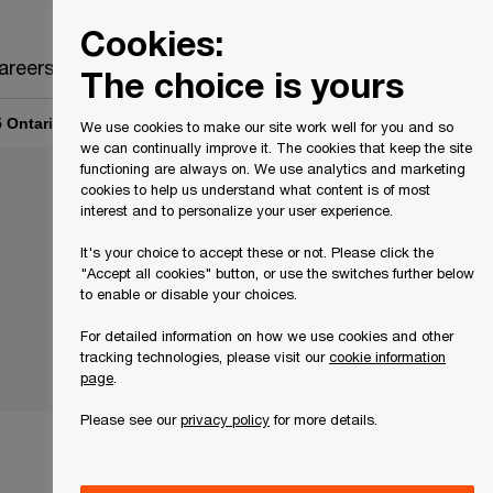
Canada
EN
Cookies:
Search
areers
The choice is yours
 Ontario Inc. O/A Dimes Cannabis Creditor Communications
We use cookies to make our site work well for you and so
we can continually improve it. The cookies that keep the site
functioning are always on. We use analytics and marketing
cookies to help us understand what content is of most
interest and to personalize your user experience.
It's your choice to accept these or not. Please click the
"Accept all cookies" button, or use the switches further below
to enable or disable your choices.
For detailed information on how we use cookies and other
tracking technologies, please visit our
cookie information
page
.
Please see our
privacy policy
for more details.