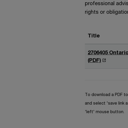
professional advis
rights or obligatio
Title
2706405 Ontario
O
(PDF)
p
e
n
s
To download a PDF to 
i
and select 'save link a
n
'left' mouse button.
a
n