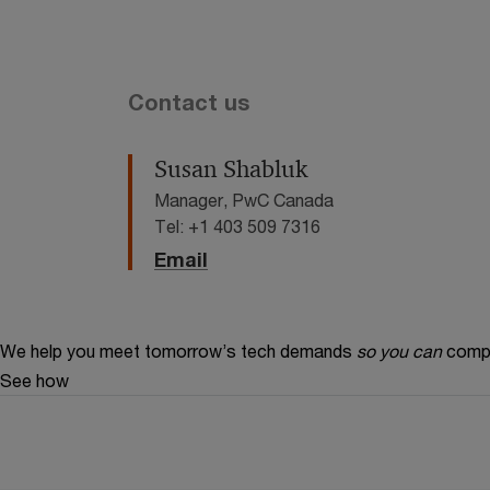
Contact us
Susan Shabluk
Manager, PwC Canada
Tel: +1 403 509 7316
Email
We help you meet tomorrow’s tech demands
so you can
compe
See how