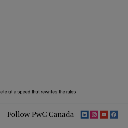
te at a speed that rewrites the rules
Follow PwC Canada