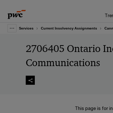
Skip
Skip
to
to
Tre
content
footer
Services
Current Insolvency Assignments
Cann
Show
full
2706405 Ontario In
breadcrumb
Communications
This page is for 