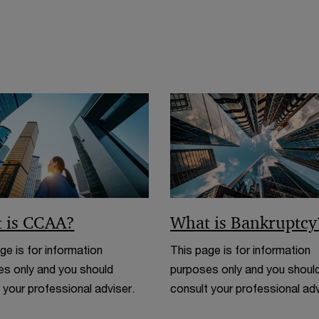
 is CCAA?
What is Bankruptcy
ge is for information
This page is for information
s only and you should
purposes only and you shoul
 your professional adviser.
consult your professional adv