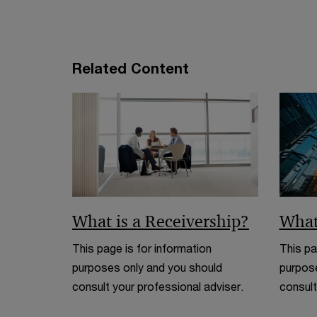
e
w
w
i
Related Content
n
d
o
w
What is a Receivership?
What
This page is for information
This pa
purposes only and you should
purpose
consult your professional adviser.
consult