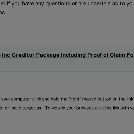
er if you have any questions or are uncertain as to yo
ns.
 Inc Creditor Package Including Proof of Claim F
your computer click and hold the 'right' mouse button on the lin
s' or 'save target as'. To view in your browser, click the link with y