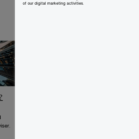
of our digital marketing activities.
?
CCAA Frequently Asked
Questions
d
This page is for information
iser.
purposes only and you should
consult your professional adviser.