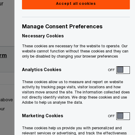
ur
Accept all cookies
Manage Consent Preferences
Necessary Cookies
Date
These cookies are necessary for the website to operate. Our
website cannot function without these cookies and they can
orm
2022-05-
only be disabled by changing your browser preferences
04
Analytics Cookies
OFF
These cookies allow us to measure and report on website
activity by tracking page visits, visitor locations and how
visitors move around the site. The information collected does
not directly identify visitors. We drop these cookies and use
k above
Adobe to help us analyse the data.
our
Marketing Cookies
OFF
These cookies help us provide you with personalized and
relevant services or advertising, and track the effectiveness