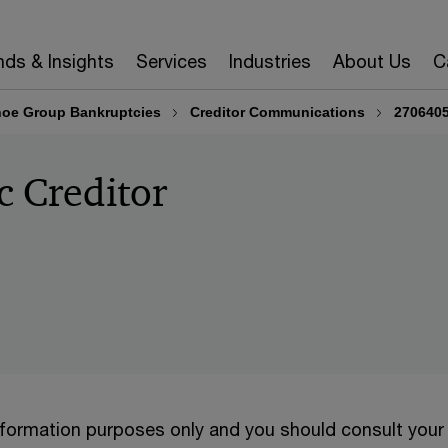
nds & Insights
Services
Industries
About Us
C
oe Group Bankruptcies
Creditor Communications
2706405
c Creditor
information purposes only and you should consult your