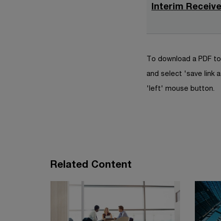
Interim Receive
To download a PDF to 
and select 'save link a
'left' mouse button.
Related Content