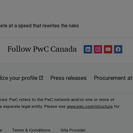
te at a speed that rewrites the rules
Follow PwC Canada
ize your profile
Press releases
Procurement a
erved. PwC refers to the PwC network and/or one or more of
a separate legal entity. Please see
www.pwc.com/structure
for
l
Terms & Conditions
Site Provider