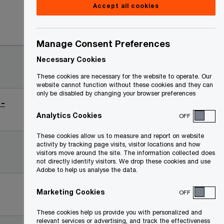
Accept all cookies
Date
Manage Consent Preferences
2025-
Necessary Cookies
03-25
These cookies are necessary for the website to operate. Our
website cannot function without these cookies and they can
only be disabled by changing your browser preferences
 -
2025-
03-25
Analytics Cookies
OFF
These cookies allow us to measure and report on website
2025-
activity by tracking page visits, visitor locations and how
visitors move around the site. The information collected does
03-25
not directly identify visitors. We drop these cookies and use
Adobe to help us analyse the data.
2024-
Marketing Cookies
OFF
02-14
These cookies help us provide you with personalized and
relevant services or advertising, and track the effectiveness