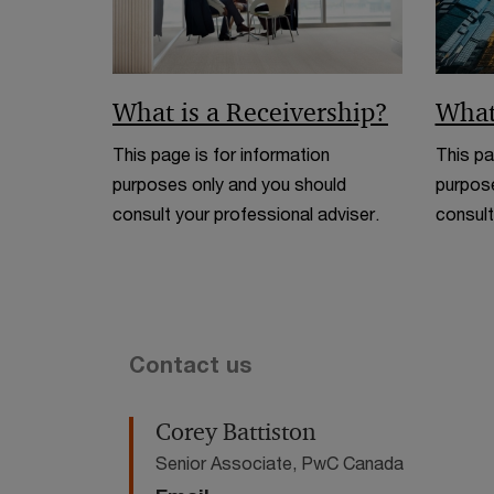
What is a Receivership?
What
This page is for information
This pa
purposes only and you should
purpose
consult your professional adviser.
consult
Contact us
Corey Battiston
Senior Associate, PwC Canada