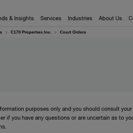
nds & Insights
Services
Industries
About Us
C
s
C170 Properties Inc.
Court Orders
information purposes only and you should consult your
er if you have any questions or are uncertain as to yo
ns.