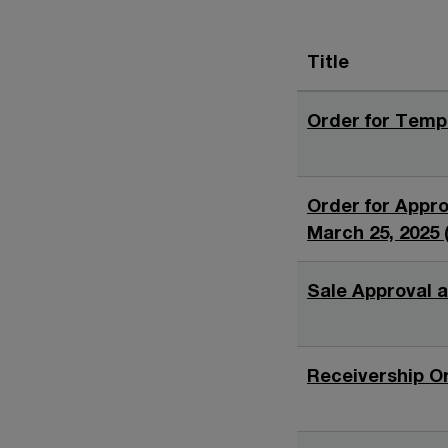
Title
Order for Tempo
Order for Approv
March 25, 2025 
Sale Approval a
Receivership Or