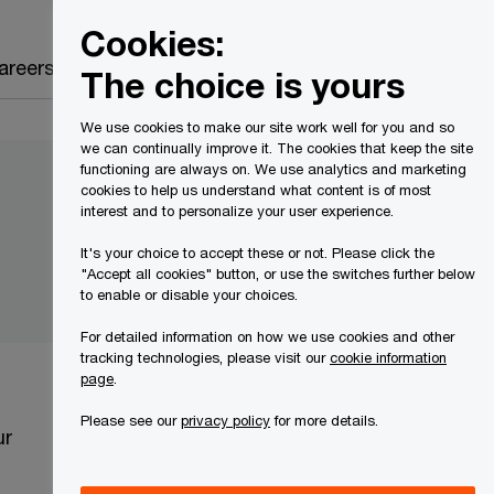
Canada
EN
Cookies:
Search
areers
The choice is yours
We use cookies to make our site work well for you and so
we can continually improve it. The cookies that keep the site
functioning are always on. We use analytics and marketing
cookies to help us understand what content is of most
interest and to personalize your user experience.
It's your choice to accept these or not. Please click the
"Accept all cookies" button, or use the switches further below
to enable or disable your choices.
For detailed information on how we use cookies and other
tracking technologies, please visit our
cookie information
page
.
Please see our
privacy policy
for more details.
ur