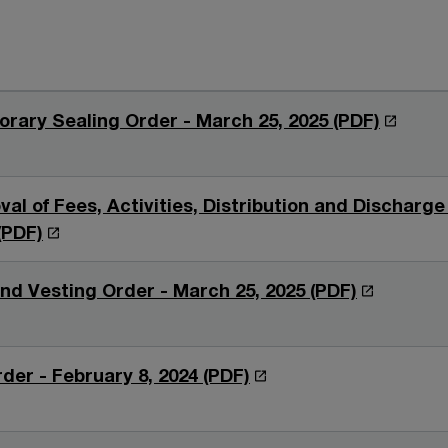
O
rary Sealing Order - March 25, 2025 (PDF)
p
e
n
al of Fees, Activities, Distribution and Discharge
s
O
(PDF)
i
p
n
e
O
nd Vesting Order - March 25, 2025 (PDF)
a
n
p
n
s
e
e
i
n
O
der - February 8, 2024 (PDF)
w
n
s
p
w
a
i
e
i
n