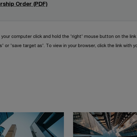
n
n
rship Order (PDF)
n
e
a
s
d
w
n
i
o
w
e
n
w
i
w
a
your computer click and hold the 'right' mouse button on the lin
n
w
n
s' or 'save target as'. To view in your browser, click the link with y
d
i
e
o
n
w
w
d
w
o
i
w
n
d
o
w