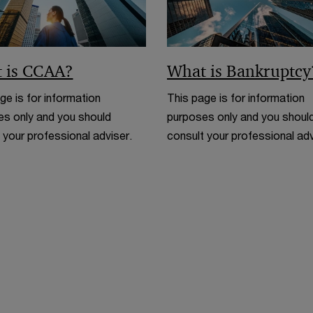
 is CCAA?
What is Bankruptcy
ge is for information
This page is for information
s only and you should
purposes only and you shoul
 your professional adviser.
consult your professional adv