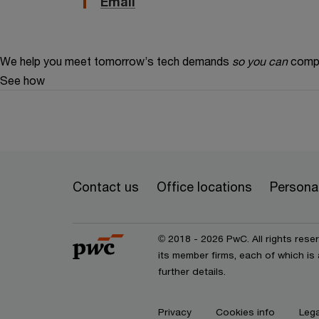
Email
We help you meet tomorrow’s tech demands
so you can
compe
See how
Contact us
Office locations
Personal
© 2018 - 2026 PwC. All rights res
its member firms, each of which is 
further details.
Privacy
Cookies info
Lega