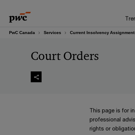
Skip
Skip
to
to
Tre
content
footer
PwC Canada
Services
Current Insolvency Assignment
Court Orders
This page is for 
professional advis
rights or obligatio