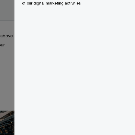
2024-
of our digital marketing activities.
01-19
k above
our