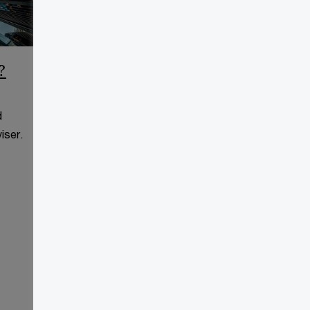
?
CCAA Frequently Asked
Questions
d
This page is for information
iser.
purposes only and you should
consult your professional adviser.