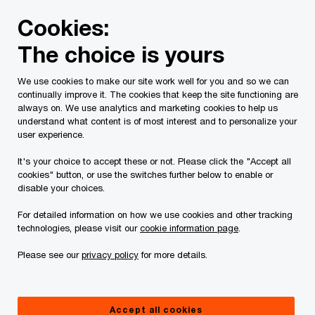
Skip
Skip
Cookies:
to
to
content
footer
The choice is yours
PwC Canada
Services
Current Insolvency Assignments
We use cookies to make our site work well for you and so we can
continually improve it. The cookies that keep the site functioning are
Court Orders
always on. We use analytics and marketing cookies to help us
understand what content is of most interest and to personalize your
user experience.
It's your choice to accept these or not. Please click the "Accept all
cookies" button, or use the switches further below to enable or
disable your choices.
For detailed information on how we use cookies and other tracking
This page is for information purposes only and
technologies, please visit our
cookie information page
.
you should consult your professional adviser if
Please see our
privacy policy
for more details.
you have any questions or are uncertain as to
your rights or obligations.
Accept all cookies