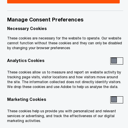
Title
Date
Manage Consent Preferences
O
Order re Discovery Plan (PDF)
2026-
p
03-06
Necessary Cookies
e
These cookies are necessary for the website to operate. Our website
n
O
Endorsement of J Kimmel (PDF)
2026-
cannot function without these cookies and they can only be disabled
by changing your browser preferences
s
p
03-06
i
e
Analytics Cookies
n
n
Decision on Costs of J. Cunningham,
2026-
a
s
These cookies allow us to measure and report on website activity by
O
K.C. (PDF)
03-03
n
tracking page visits, visitor locations and how visitors move around
i
p
the site. The information collected does not directly identify visitors.
e
n
We drop these cookies and use Adobe to help us analyse the data.
e
Endorsement of J. Kimmel re
2026-
w
a
n
O
Timetable (PDF)
02-13
w
Marketing Cookies
n
s
p
i
e
i
e
These cookies help us provide you with personalized and relevant
Endorsement of J Kimmel re appeal by
n
2026-
w
n
services or advertising, and track the effectiveness of our digital
n
O
CERIECO Canada Corp. (PDF)
d
02-10
marketing activities.
w
a
s
p
o