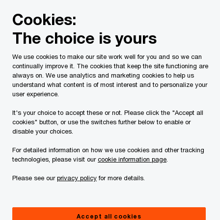
Skip
Skip
Cookies:
to
to
content
footer
The choice is yours
PwC Canada
Services
Current Insolvency Assignments
We use cookies to make our site work well for you and so we can
continually improve it. The cookies that keep the site functioning are
FAQ
always on. We use analytics and marketing cookies to help us
understand what content is of most interest and to personalize your
user experience.
It's your choice to accept these or not. Please click the "Accept all
cookies" button, or use the switches further below to enable or
disable your choices.
For detailed information on how we use cookies and other tracking
This page is for information purposes only and
technologies, please visit our
cookie information page
.
you should consult your professional adviser if
Please see our
privacy policy
for more details.
you have any questions or are uncertain as to
your rights or obligations.
Accept all cookies