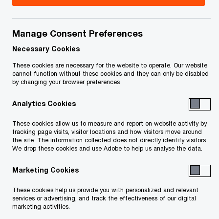
Title
Date
Manage Consent Preferences
CCAA Frequently Asked Questions
10-03-
O
(PDF)
2019
Necessary Cookies
p
These cookies are necessary for the website to operate. Our website
e
cannot function without these cookies and they can only be disabled
To download a PDF to your computer click and hold the
by changing your browser preferences
n
'right' mouse button on the link above and select 'save link
s
Analytics Cookies
as' or 'save target as'. To view in your browser, click the link
i
n
with your 'left' mouse button.
These cookies allow us to measure and report on website activity by
a
tracking page visits, visitor locations and how visitors move around
the site. The information collected does not directly identify visitors.
n
We drop these cookies and use Adobe to help us analyse the data.
e
Related Content
w
Marketing Cookies
w
These cookies help us provide you with personalized and relevant
i
services or advertising, and track the effectiveness of our digital
n
marketing activities.
d