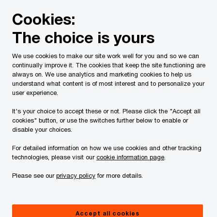
Skip
Skip
Cookies:
to
to
content
footer
The choice is yours
PwC Canada
Services
Current Insolvency Assignments
We use cookies to make our site work well for you and so we can
continually improve it. The cookies that keep the site functioning are
Creditor Information
always on. We use analytics and marketing cookies to help us
understand what content is of most interest and to personalize your
user experience.
It's your choice to accept these or not. Please click the "Accept all
cookies" button, or use the switches further below to enable or
disable your choices.
For detailed information on how we use cookies and other tracking
This page is for information purposes only and
technologies, please visit our
cookie information page
.
you should consult your professional adviser if
Please see our
privacy policy
for more details.
you have any questions or are uncertain as to
your rights or obligations.
Accept all cookies