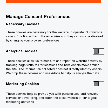
Title
Date
Manage Consent Preferences
O
Section 245 Notice (PDF)
2016-11-07
p
Necessary Cookies
e
These cookies are necessary for the website to operate. Our website
n
To download a PDF to your computer click and hold the
cannot function without these cookies and they can only be disabled
by changing your browser preferences
s
'right' mouse button on the link above and select 'save link
i
as' or 'save target as'. To view in your browser, click the link
Analytics Cookies
n
with your 'left' mouse button.
a
These cookies allow us to measure and report on website activity by
n
tracking page visits, visitor locations and how visitors move around
the site. The information collected does not directly identify visitors.
e
We drop these cookies and use Adobe to help us analyse the data.
w
Related Content
w
Marketing Cookies
i
These cookies help us provide you with personalized and relevant
n
services or advertising, and track the effectiveness of our digital
d
marketing activities.
o