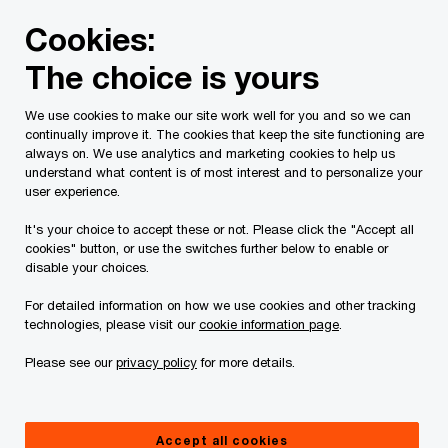
Skip
Skip
Cookies:
to
to
content
footer
The choice is yours
PwC Canada
Services
Current Insolvency Assignments
We use cookies to make our site work well for you and so we can
continually improve it. The cookies that keep the site functioning are
Sales Process - Water
always on. We use analytics and marketing cookies to help us
understand what content is of most interest and to personalize your
Licence
user experience.
It's your choice to accept these or not. Please click the "Accept all
cookies" button, or use the switches further below to enable or
disable your choices.
For detailed information on how we use cookies and other tracking
technologies, please visit our
cookie information page
.
This page is for information purposes only and
Please see our
privacy policy
for more details.
you should consult your professional adviser if
you have any questions or are uncertain as to
Accept all cookies