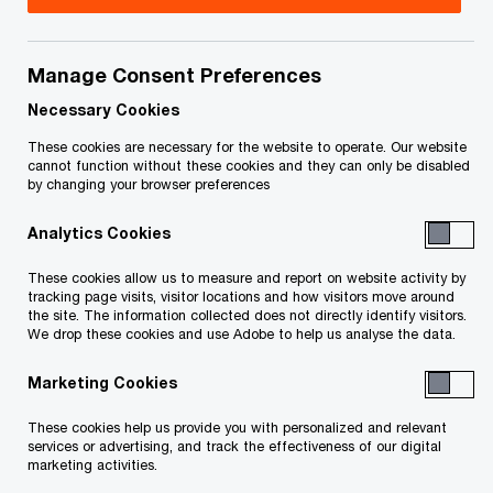
your rights or obligations.
Manage Consent Preferences
Notice of Receivership Sale Process – Water
Necessary Cookies
Licence
These cookies are necessary for the website to operate. Our website
cannot function without these cookies and they can only be disabled
PricewaterhouseCoopers Inc. LIT has been
by changing your browser preferences
appointed by the Court of Queen’s Bench of
Analytics Cookies
Alberta as the receiver and manager (the
“Receiver”) of Anterra Energy Inc. (“Anterra”).
These cookies allow us to measure and report on website activity by
tracking page visits, visitor locations and how visitors move around
the site. The information collected does not directly identify visitors.
We drop these cookies and use Adobe to help us analyse the data.
The Receiver has engaged PwC Corporate
Finance Inc. to divest of Anterra’s Water Licence
Marketing Cookies
(and the appurtenant diversion works) through a
These cookies help us provide you with personalized and relevant
stalking horse sales process (the “Sales
services or advertising, and track the effectiveness of our digital
marketing activities.
Process”). A confidential party has submitted a