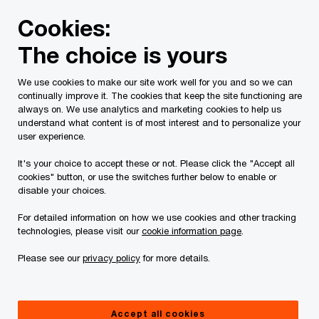
Skip
Skip
Cookies:
to
to
content
footer
The choice is yours
PwC Canada
Services
Current Insolvency Assignments
We use cookies to make our site work well for you and so we can
continually improve it. The cookies that keep the site functioning are
Notices to Creditors
always on. We use analytics and marketing cookies to help us
understand what content is of most interest and to personalize your
user experience.
It's your choice to accept these or not. Please click the "Accept all
cookies" button, or use the switches further below to enable or
disable your choices.
For detailed information on how we use cookies and other tracking
This page is for information purposes only and
technologies, please visit our
cookie information page
.
you should consult your professional adviser if
Please see our
privacy policy
for more details.
you have any questions or are uncertain as to
your rights or obligations.
Accept all cookies