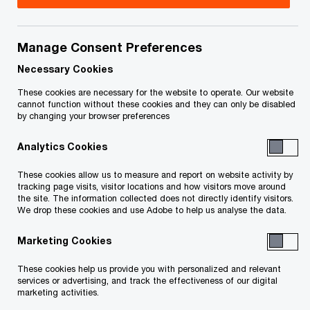
Title
Date
Manage Consent Preferences
Notice and Declaration of the Security
2026-
O
Officer (in French only) (PDF)
05-14
Necessary Cookies
p
These cookies are necessary for the website to operate. Our website
e
cannot function without these cookies and they can only be disabled
To download a PDF to your computer click and hold the
by changing your browser preferences
n
'right' mouse button on the link above and select 'save link
s
Analytics Cookies
as' or 'save target as'. To view in your browser, click the link
i
n
with your 'left' mouse button.
These cookies allow us to measure and report on website activity by
a
tracking page visits, visitor locations and how visitors move around
the site. The information collected does not directly identify visitors.
n
We drop these cookies and use Adobe to help us analyse the data.
e
Related Content
w
Marketing Cookies
w
These cookies help us provide you with personalized and relevant
i
services or advertising, and track the effectiveness of our digital
n
marketing activities.
d