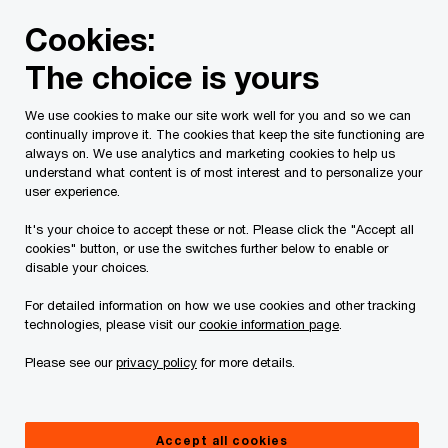
Skip
Skip
Cookies:
to
to
content
footer
The choice is yours
PwC Canada
Services
Current Insolvency Assignments
We use cookies to make our site work well for you and so we can
continually improve it. The cookies that keep the site functioning are
NOI
always on. We use analytics and marketing cookies to help us
understand what content is of most interest and to personalize your
user experience.
It's your choice to accept these or not. Please click the "Accept all
cookies" button, or use the switches further below to enable or
disable your choices.
For detailed information on how we use cookies and other tracking
This page is for information purposes only and
technologies, please visit our
cookie information page
.
you should consult your professional adviser if
Please see our
privacy policy
for more details.
you have any questions or are uncertain as to
your rights or obligations.
Accept all cookies