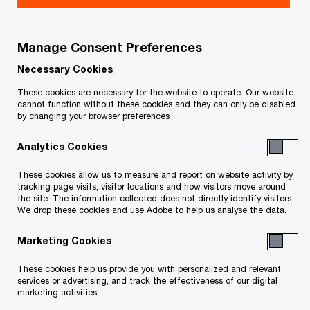
Title
Date
Manage Consent Preferences
Order of Judge C. Dario, Filed Nov 18,
2019-
O
2019 (ACCEL Holdings) (PDF)
11-18
Necessary Cookies
p
These cookies are necessary for the website to operate. Our website
e
Order of Judge C. Dario, Filed Nov 18,
2019-
cannot function without these cookies and they can only be disabled
by changing your browser preferences
n
O
2019 (ACCEL Energy) (PDF)
11-18
s
p
Analytics Cookies
i
e
Affidavit of J. Richardson, filed
2019-
n
n
These cookies allow us to measure and report on website activity by
O
October 17, 2019 (PDF)
10-17
a
tracking page visits, visitor locations and how visitors move around
s
p
the site. The information collected does not directly identify visitors.
n
i
We drop these cookies and use Adobe to help us analyse the data.
e
FILED NOI Proposal Trustees Report
2019-
e
n
n
O
(PDF)
11-15
w
Marketing Cookies
a
s
p
w
n
i
e
These cookies help us provide you with personalized and relevant
Exhibits to the Affidavit of Mark Horrox
i
2019-
e
n
services or advertising, and track the effectiveness of our digital
n
O
n
11-15
marketing activities.
w
a
s
p
d