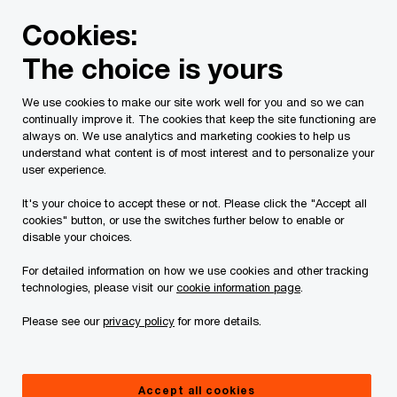
Skip
Skip
Cookies:
to
to
content
footer
The choice is yours
PwC Canada
Services
Current Insolvency Assignments
We use cookies to make our site work well for you and so we can
continually improve it. The cookies that keep the site functioning are
Court Orders
always on. We use analytics and marketing cookies to help us
understand what content is of most interest and to personalize your
user experience.
It's your choice to accept these or not. Please click the "Accept all
cookies" button, or use the switches further below to enable or
disable your choices.
For detailed information on how we use cookies and other tracking
This page is for information purposes only and
technologies, please visit our
cookie information page
.
you should consult your professional adviser if
Please see our
privacy policy
for more details.
you have any questions or are uncertain as to
your rights or obligations.
Accept all cookies