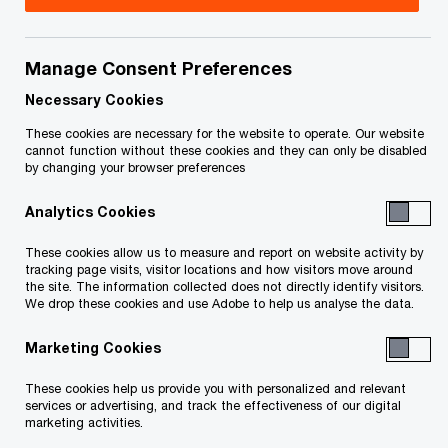
Title
Date
Manage Consent Preferences
Receiver's Certificate - 128524845.1
2022-
O
(PDF)
04-07
Necessary Cookies
p
These cookies are necessary for the website to operate. Our website
e
Filed Order: Conditional Discharge,
2022-
cannot function without these cookies and they can only be disabled
by changing your browser preferences
n
Approval of Activities, Fees & Receipt
03-29
s
O
and Disbursements - 128334494 (PDF)
Analytics Cookies
i
p
n
e
These cookies allow us to measure and report on website activity by
a
tracking page visits, visitor locations and how visitors move around
n
Filed Sale Approval and Vesting Order
2022-
the site. The information collected does not directly identify visitors.
n
s
We drop these cookies and use Adobe to help us analyse the data.
O
- 128334391 (PDF)
03-29
e
i
p
w
Marketing Cookies
n
e
Consent Order: Dip Financing Fees and
2021-
w
a
n
Expenses, Payment of Agency Fees,
09-27
These cookies help us provide you with personalized and relevant
i
n
s
services or advertising, and track the effectiveness of our digital
O
Sealing (PDF)
n
marketing activities.
e
i
p
d