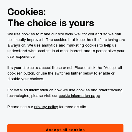
Skip
Skip
Cookies:
to
to
content
footer
The choice is yours
PwC Canada
Services
Current Insolvency Assignments
We use cookies to make our site work well for you and so we can
continually improve it. The cookies that keep the site functioning are
Court Reports
always on. We use analytics and marketing cookies to help us
understand what content is of most interest and to personalize your
user experience.
It's your choice to accept these or not. Please click the "Accept all
cookies" button, or use the switches further below to enable or
disable your choices.
For detailed information on how we use cookies and other tracking
This page is for information purposes only and
technologies, please visit our
cookie information page
.
you should consult your professional adviser if
Please see our
privacy policy
for more details.
you have any questions or are uncertain as to
your rights or obligations.
Accept all cookies