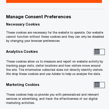
Title
Date
Manage Consent Preferences
FILED Order (Selection of Successful
2020-
Bid, Approval of Support Agreement
06-03
Necessary Cookies
O
and Sealing) June 3 2020 (PDF)
These cookies are necessary for the website to operate. Our website
p
cannot function without these cookies and they can only be disabled
by changing your browser preferences
e
Order - Applications Third Eye Capital
2020-
n
Corp for Permission to Appeal, Filed
05-05
Analytics Cookies
s
O
May 4, 2020 (PDF)
i
p
These cookies allow us to measure and report on website activity by
n
tracking page visits, visitor locations and how visitors move around
e
Order Re Sealing Confidential
2020-
the site. The information collected does not directly identify visitors.
a
n
We drop these cookies and use Adobe to help us analyse the data.
O
Information Filed May 1 2020 (PDF)
05-01
n
s
p
e
Marketing Cookies
i
e
Order (Sealing Confidential Exhibit)
2020-
w
n
n
O
Granted April 29, 2020 (PDF)
05-01
These cookies help us provide you with personalized and relevant
w
a
s
services or advertising, and track the effectiveness of our digital
p
i
marketing activities.
n
i
e
Order - scheduling hearing,
n
2020-