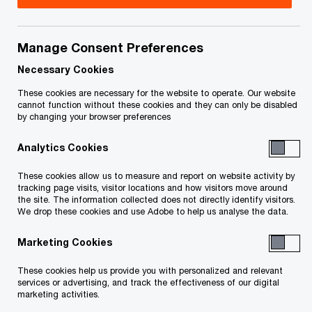
Title
Date
Manage Consent Preferences
Notice of Appeal by BEST et al May
2020-
O
1 2020 (PDF)
05-01
Necessary Cookies
p
These cookies are necessary for the website to operate. Our website
e
cannot function without these cookies and they can only be disabled
To download a PDF to your computer click and hold the
by changing your browser preferences
n
'right' mouse button on the link above and select 'save link
s
Analytics Cookies
as' or 'save target as'. To view in your browser, click the link
i
n
with your 'left' mouse button.
These cookies allow us to measure and report on website activity by
a
tracking page visits, visitor locations and how visitors move around
the site. The information collected does not directly identify visitors.
n
We drop these cookies and use Adobe to help us analyse the data.
e
Related Content
w
Marketing Cookies
w
These cookies help us provide you with personalized and relevant
i
services or advertising, and track the effectiveness of our digital
n
marketing activities.
d