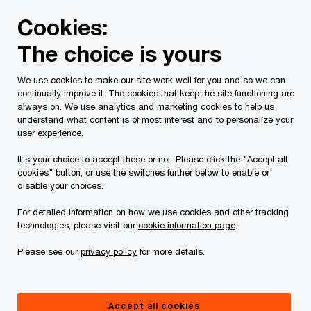
Skip
Skip
Cookies:
to
to
content
footer
The choice is yours
PwC Canada
Services
Current Insolvency Assignments
We use cookies to make our site work well for you and so we can
continually improve it. The cookies that keep the site functioning are
Appeals
always on. We use analytics and marketing cookies to help us
understand what content is of most interest and to personalize your
user experience.
It's your choice to accept these or not. Please click the "Accept all
cookies" button, or use the switches further below to enable or
disable your choices.
For detailed information on how we use cookies and other tracking
This page is for information purposes only and
technologies, please visit our
cookie information page
.
you should consult your professional adviser if
Please see our
privacy policy
for more details.
you have any questions or are uncertain as to
your rights or obligations.
Accept all cookies