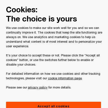
Skip
Skip
Cookies:
to
to
content
footer
The choice is yours
PwC Canada
Services
Current Insolvency Assignments
We use cookies to make our site work well for you and so we can
continually improve it. The cookies that keep the site functioning are
Creditors'
always on. We use analytics and marketing cookies to help us
understand what content is of most interest and to personalize your
Communications
user experience.
It's your choice to accept these or not. Please click the "Accept all
cookies" button, or use the switches further below to enable or
disable your choices.
For detailed information on how we use cookies and other tracking
technologies, please visit our
cookie information page
.
This page is for information purposes only and
Please see our
privacy policy
for more details.
you should consult your professional adviser if
you have any questions or are uncertain as to
Accept all cookies