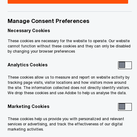
your rights or obligations.
Title
Date
Manage Consent Preferences
Necessary Cookies
These cookies are necessary for the website to operate. Our website
cannot function without these cookies and they can only be disabled
by changing your browser preferences
To download a PDF to your computer click and hold the
Analytics Cookies
'right' mouse button on the link above and select 'save link
as' or 'save target as'. To view in your browser, click the link
These cookies allow us to measure and report on website activity by
tracking page visits, visitor locations and how visitors move around
with your 'left' mouse button.
the site. The information collected does not directly identify visitors.
We drop these cookies and use Adobe to help us analyse the data.
Marketing Cookies
Related Content
These cookies help us provide you with personalized and relevant
services or advertising, and track the effectiveness of our digital
marketing activities.