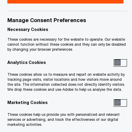
This page is for information purposes only and
Manage Consent Preferences
you should consult your professional adviser if
Necessary Cookies
you have any questions or are uncertain as to
These cookies are necessary for the website to operate. Our website
your rights or obligations.
cannot function without these cookies and they can only be disabled
by changing your browser preferences
At PwC our purpose is to build trust in society
Analytics Cookies
and solve important problems.
These cookies allow us to measure and report on website activity by
tracking page visits, visitor locations and how visitors move around
As a firm we’ve been on a journey over the past
the site. The information collected does not directly identify visitors.
We drop these cookies and use Adobe to help us analyse the data.
few years. Our people and our key stakeholders
are asking for more information about who we
Marketing Cookies
are, how we run our business, how we look after
These cookies help us provide you with personalized and relevant
our people and how we contribute to society.
services or advertising, and track the effectiveness of our digital
marketing activities.