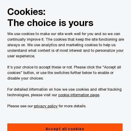
Skip
Skip
Cookies:
to
to
content
footer
The choice is yours
PwC Canada
Services
Current Insolvency Assignments
We use cookies to make our site work well for you and so we can
continually improve it. The cookies that keep the site functioning are
E-Service List
always on. We use analytics and marketing cookies to help us
understand what content is of most interest and to personalize your
user experience.
It's your choice to accept these or not. Please click the "Accept all
cookies" button, or use the switches further below to enable or
disable your choices.
The keeper of the Service List is:
For detailed information on how we use cookies and other tracking
technologies, please visit our
cookie information page
.
Justine Erickson
Please see our
privacy policy
for more details.
Osler, Hoskin & Harcourt LLP
Tel: 416.862.4208
Accept all cookies
Email:
jerickson@osler.com