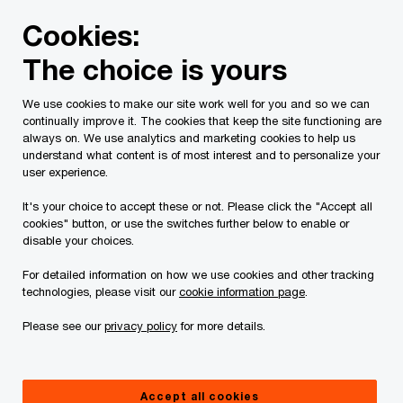
Skip
Skip
Cookies:
to
to
content
footer
The choice is yours
PwC Canada
Services
Current Insolvency Assignments
We use cookies to make our site work well for you and so we can
continually improve it. The cookies that keep the site functioning are
Bankruptcy Report
always on. We use analytics and marketing cookies to help us
understand what content is of most interest and to personalize your
user experience.
It's your choice to accept these or not. Please click the "Accept all
cookies" button, or use the switches further below to enable or
disable your choices.
For detailed information on how we use cookies and other tracking
This page is for information purposes only and
technologies, please visit our
cookie information page
.
you should consult your professional adviser if
Please see our
privacy policy
for more details.
you have any questions or are uncertain as to
your rights or obligations.
Accept all cookies