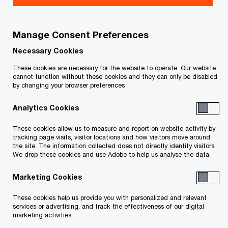
Title
Date
Manage Consent Preferences
Trustees Report on Preliminary
2023-
O
Administration (PDF)
02-12
Necessary Cookies
p
These cookies are necessary for the website to operate. Our website
e
cannot function without these cookies and they can only be disabled
To download a PDF to your computer click and hold the
by changing your browser preferences
n
'right' mouse button on the link above and select 'save link
s
Analytics Cookies
as' or 'save target as'. To view in your browser, click the link
i
n
with your 'left' mouse button.
These cookies allow us to measure and report on website activity by
a
tracking page visits, visitor locations and how visitors move around
the site. The information collected does not directly identify visitors.
n
We drop these cookies and use Adobe to help us analyse the data.
e
w
Marketing Cookies
Related Content
w
These cookies help us provide you with personalized and relevant
i
services or advertising, and track the effectiveness of our digital
n
marketing activities.
d