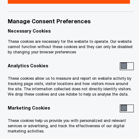
Title
Date
Manage Consent Preferences
Filed Receiver's Second and Final
2020-
O
report dated July 20, 2020 (PDF)
07-20
Necessary Cookies
p
These cookies are necessary for the website to operate. Our website
e
Receiver’s Second and Final Report
2020-
cannot function without these cookies and they can only be disabled
by changing your browser preferences
n
O
dated July 20, 2020 (PDF)
07-20
s
p
Analytics Cookies
i
e
Receiver’s First Report dated May 9,
2019-
n
n
These cookies allow us to measure and report on website activity by
O
2019 (PDF)
05-10
a
tracking page visits, visitor locations and how visitors move around
s
p
the site. The information collected does not directly identify visitors.
n
i
We drop these cookies and use Adobe to help us analyse the data.
e
To download a PDF to your computer click and hold the
e
n
n
w
'right' mouse button on the link above and select 'save link
Marketing Cookies
a
s
w
n
as' or 'save target as'. To view in your browser, click the link
i
These cookies help us provide you with personalized and relevant
i
e
n
services or advertising, and track the effectiveness of our digital
with your 'left' mouse button.
n
marketing activities.
w
a
d