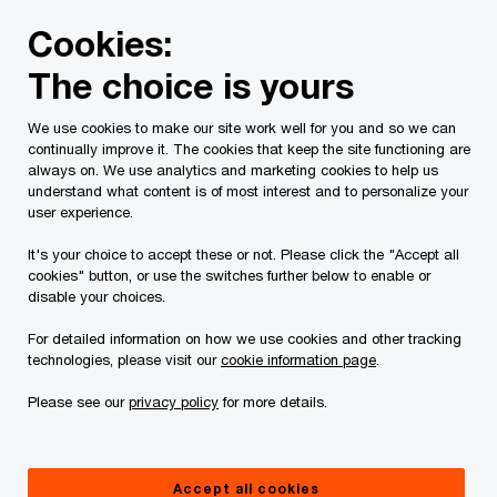
Skip
Skip
Cookies:
to
to
content
footer
The choice is yours
PwC Canada
Services
Current Insolvency Assignments
We use cookies to make our site work well for you and so we can
continually improve it. The cookies that keep the site functioning are
Receiver’s Reports
always on. We use analytics and marketing cookies to help us
understand what content is of most interest and to personalize your
user experience.
It's your choice to accept these or not. Please click the "Accept all
cookies" button, or use the switches further below to enable or
disable your choices.
For detailed information on how we use cookies and other tracking
This page is for information purposes only and
technologies, please visit our
cookie information page
.
you should consult your professional adviser if
Please see our
privacy policy
for more details.
you have any questions or are uncertain as to
your rights or obligations.
Accept all cookies