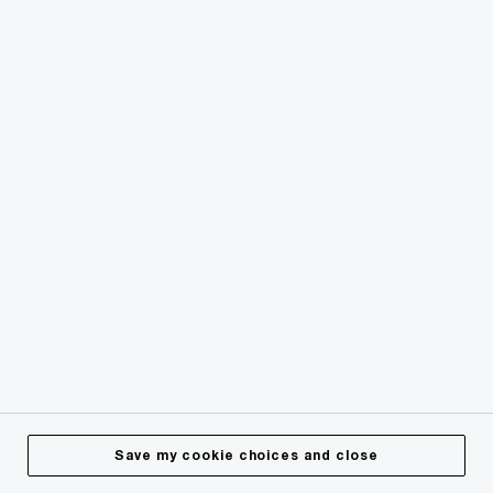
© 2018 - 2026 PwC. All rights reserved. PwC refers to the
PwC network and/or one or more of its member firms, each
of which is a separate legal entity. Please see
www.pwc.com/structure
for further details.
Privacy
Cookies info
Legal
Terms & Conditions
Site Provider
Accessibility
Save my cookie choices and close