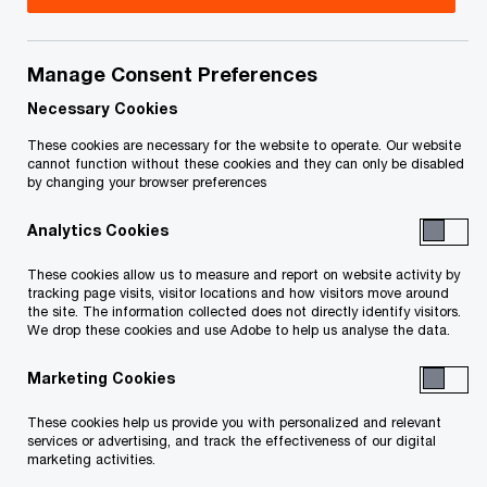
Title
Date
Manage Consent Preferences
July 30, 2020 Service Letter
2020-
O
(Unsecured Creditors) (PDF)
07-30
Necessary Cookies
p
These cookies are necessary for the website to operate. Our website
e
O
Notice to Creditors (PDF)
2018-
cannot function without these cookies and they can only be disabled
by changing your browser preferences
n
p
07-31
s
e
Analytics Cookies
i
n
To download a PDF to your computer click and hold the
n
s
These cookies allow us to measure and report on website activity by
'right' mouse button on the link above and select 'save link
a
tracking page visits, visitor locations and how visitors move around
i
the site. The information collected does not directly identify visitors.
n
as' or 'save target as'. To view in your browser, click the link
n
We drop these cookies and use Adobe to help us analyse the data.
e
a
with your 'left' mouse button.
w
Marketing Cookies
n
w
e
These cookies help us provide you with personalized and relevant
i
w
services or advertising, and track the effectiveness of our digital
Related Content
n
marketing activities.
w
d