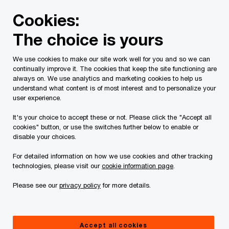
Skip
Skip
Cookies:
to
to
content
footer
The choice is yours
PwC Canada
Services
Current Insolvency Assignments
We use cookies to make our site work well for you and so we can
continually improve it. The cookies that keep the site functioning are
Notices to creditors
always on. We use analytics and marketing cookies to help us
understand what content is of most interest and to personalize your
user experience.
It's your choice to accept these or not. Please click the "Accept all
cookies" button, or use the switches further below to enable or
disable your choices.
For detailed information on how we use cookies and other tracking
This page is for information purposes only and
technologies, please visit our
cookie information page
.
you should consult your professional adviser if
Please see our
privacy policy
for more details.
you have any questions or are uncertain as to
your rights or obligations.
Accept all cookies