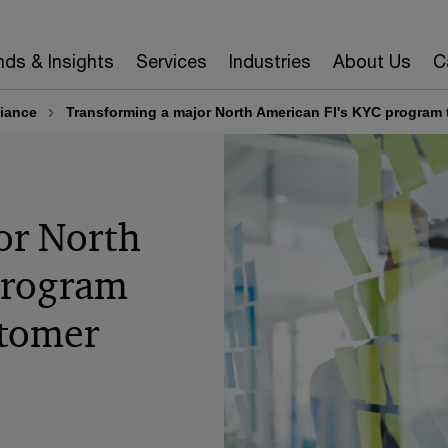
nds & Insights
Services
Industries
About Us
C
iance
Transforming a major North American FI's KYC program to
or North
program
stomer