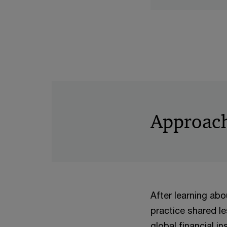
Approac
After learning abou
practice shared l
global financial i