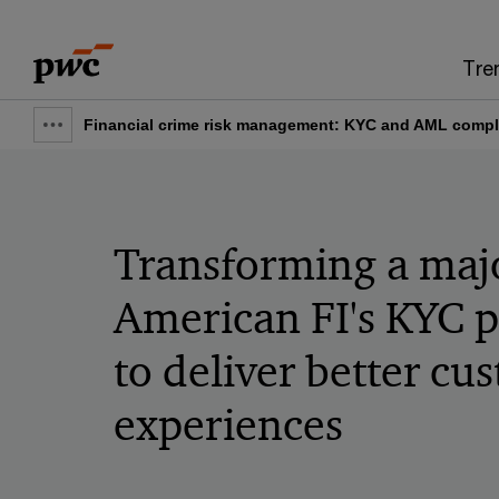
Skip
Skip
to
to
Tre
content
footer
Financial crime risk management: KYC and AML compl
Show
full
breadcrumb
Transforming a maj
American FI's KYC 
to deliver better cu
experiences