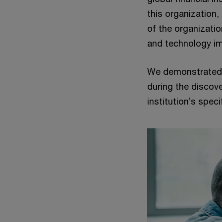
this organization,
of the organizati
and technology i
We demonstrated 
during the discov
institution’s spec