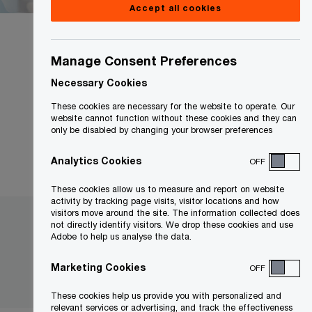
Accept all cookies
Manage Consent Preferences
Necessary Cookies
Country
These cookies are necessary for the website to operate. Our
Canada
website cannot function without these cookies and they can
only be disabled by changing your browser preferences
Analytics Cookies
OFF
These cookies allow us to measure and report on website
activity by tracking page visits, visitor locations and how
visitors move around the site. The information collected does
not directly identify visitors. We drop these cookies and use
Adobe to help us analyse the data.
Marketing Cookies
OFF
These cookies help us provide you with personalized and
relevant services or advertising, and track the effectiveness