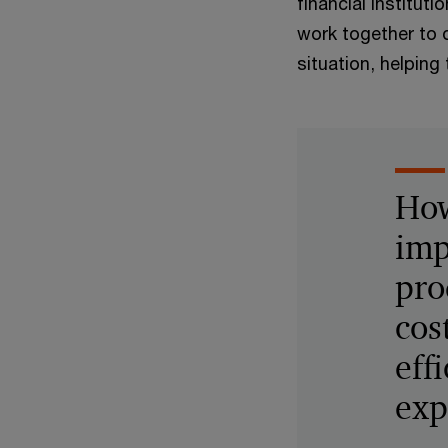
financial institu
work together to d
situation, helping
How
imp
pro
cos
eff
exp