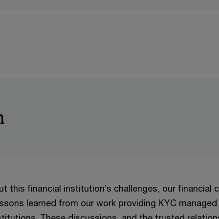
h
t this financial institution’s challenges, our financial 
essons learned from our work providing KYC managed 
nstitutions. These discussions, and the trusted relation