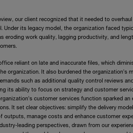
review, our client recognized that it needed to overhau
. Under its legacy model, the organization faced typic
s eroding work quality, lagging productivity, and lengt
tomers.
t office reliant on late and inaccurate files, which dimi
the organization. It also burdened the organization’
demands such as additional quality control reviews an
ng its ability to focus on strategy and customer serv
 organization’s customer services function sparked an 
ons. It set clear objectives: simplify the delivery mode
 of outputs, manage costs and enhance customer exp
dustry-leading perspectives, drawn from our experien