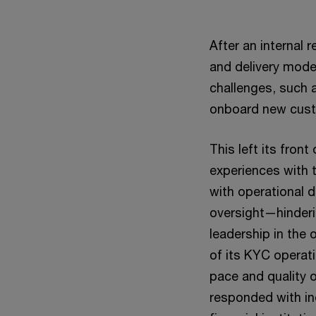
After an internal 
and delivery model
challenges, such a
onboard new cus
This left its fron
experiences with 
with operational 
oversight—hinderi
leadership in the
of its KYC operati
pace and quality
responded with in