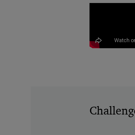
Challeng