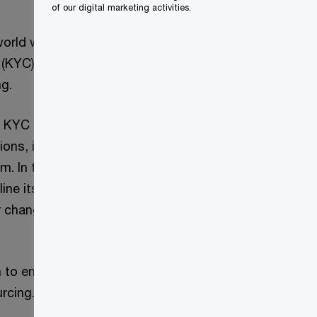
of our digital marketing activities.
 world was under
KYC) activities
ng.
d KYC operations
ions, including the
am. In tandem with
line its KYC
r change and
n to engage us to
rcing.