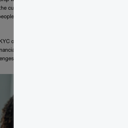
the current state
people, process
 KYC operations
nancial
llenges.