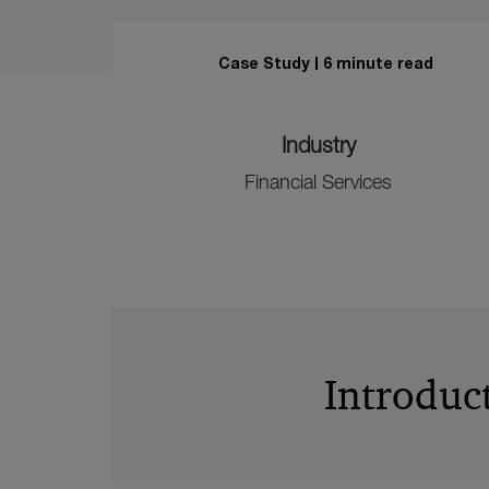
Case Study
6 minute read
Industry
Financial Services
Introduc