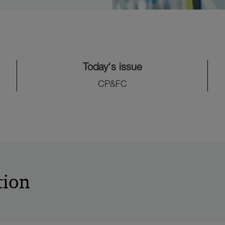
Today's issue
CP&FC
tion