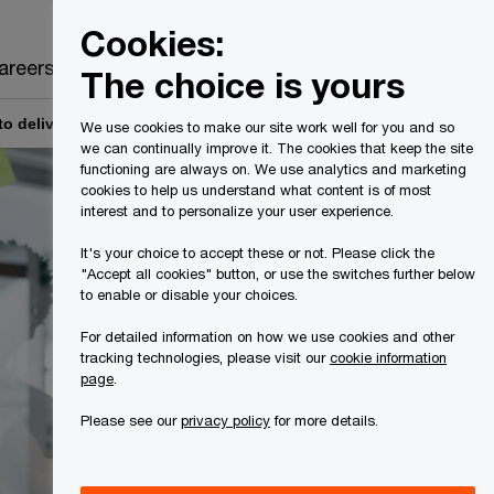
Canada
EN
Cookies:
Search
areers
The choice is yours
 deliver a better client experience
We use cookies to make our site work well for you and so
we can continually improve it. The cookies that keep the site
functioning are always on. We use analytics and marketing
cookies to help us understand what content is of most
interest and to personalize your user experience.
It's your choice to accept these or not. Please click the
"Accept all cookies" button, or use the switches further below
to enable or disable your choices.
For detailed information on how we use cookies and other
tracking technologies, please visit our
cookie information
page
.
Please see our
privacy policy
for more details.