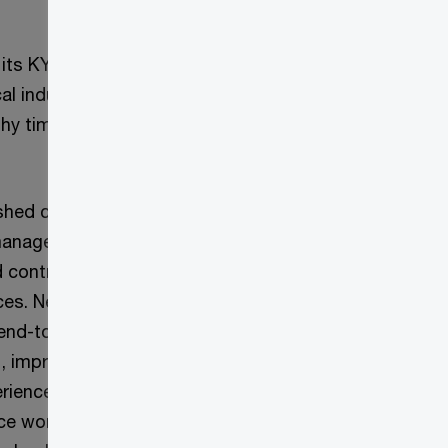
l its KYC operating
al industry
hy timelines to
nished customers’
s management team
d contractor
ices. New
end-to-end rethink
l, improve the
Challenge
eriences. We
ce working with
Approach