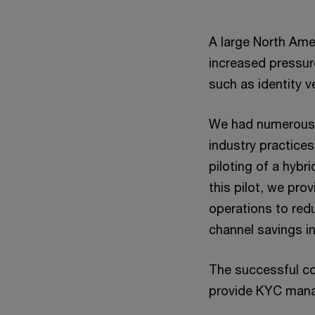
A large North Amer
increased pressur
such as identity 
We had numerous d
industry practices
piloting of a hybr
this pilot, we pro
operations to red
channel savings in
The successful com
provide KYC manag