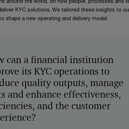
tions around the world, on how people, processes and 
eliver KYC solutions. We tailored these insights to our
 to shape a new operating and delivery model.
 can a financial institution
rove its KYC operations to
duce quality outputs, manage
ts and enhance effectiveness,
iciencies, and the customer
erience?