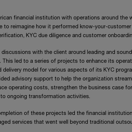
ican financial institution with operations around the
e to reimagine how it performed know-your-customer (
verification, KYC due diligence and customer onboardi
iscussions with the client around leading and soun
. This led to a series of projects to enhance its operat
id delivery model for various aspects of its KYC progr
vided advisory support to help the organization stream
uce operating costs, strengthen the business case fo
to ongoing transformation activities.
pletion of these projects led the financial institutio
ed services that went well beyond traditional outsou