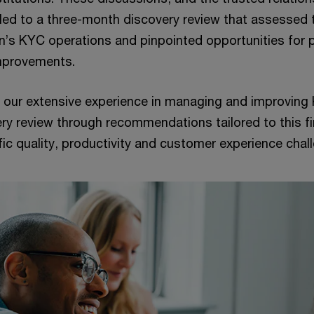
 led to a three-month discovery review that assessed 
on’s KYC operations and pinpointed opportunities for 
mprovements.
our extensive experience in managing and improving
ery review through recommendations tailored to this fi
ific quality, productivity and customer experience cha