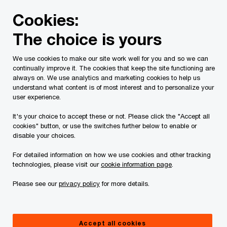
Skip
Skip
Cookies:
to
to
content
footer
The choice is yours
PwC Canada
Industries
Power and Utilities
Three ste
We use cookies to make our site work well for you and so we can
Point of no return
continually improve it. The cookies that keep the site functioning are
always on. We use analytics and marketing cookies to help us
Three steps for utilities to meet
understand what content is of most interest and to personalize your
user experience.
imminent demands for more,
It's your choice to accept these or not. Please click the "Accept all
and greener, power
cookies" button, or use the switches further below to enable or
disable your choices.
For detailed information on how we use cookies and other tracking
technologies, please visit our
cookie information page
.
Please see our
privacy policy
for more details.
Accept all cookies