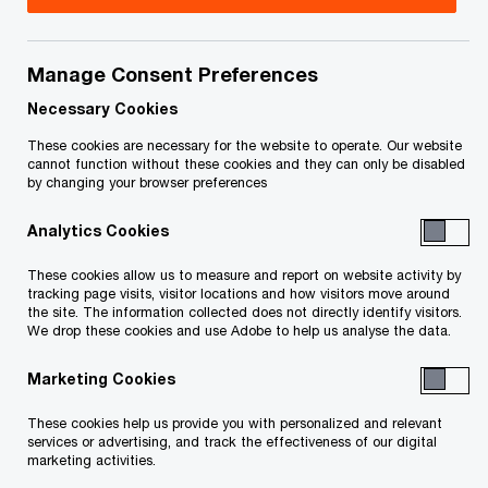
December 12, 2023
Manage Consent Preferences
Share
Necessary Cookies
These cookies are necessary for the website to operate. Our website
cannot function without these cookies and they can only be disabled
by changing your browser preferences
To transition to a sustainable world, we’ll need to
reconfigure the five domains of our industrial
Analytics Cookies
system: how we feed ourselves, how we move,
These cookies allow us to measure and report on website activity by
how we construct the infrastructure we live and
tracking page visits, visitor locations and how visitors move around
the site. The information collected does not directly identify visitors.
work in, how we make things and how we power
We drop these cookies and use Adobe to help us analyse the data.
all of this in a way that reduces carbon intensity.
Marketing Cookies
Each of these domains will increasingly need to
These cookies help us provide you with personalized and relevant
services or advertising, and track the effectiveness of our digital
use electricity to power the way they operate, and
marketing activities.
that electricity will need to be greener than what