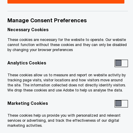
Critical minerals have become strategic assets,
Manage Consent Preferences
and global competition is accelerating. For British
Necessary Cookies
Columbia, the question is no longer whether to
These cookies are necessary for the website to operate. Our website
develop, but whether it can turn momentum into
cannot function without these cookies and they can only be disabled
sustained execution.
by changing your browser preferences
Analytics Cookies
British Columbia and the Yukon are entering a
These cookies allow us to measure and report on website activity by
new phase of mining development defined by the
tracking page visits, visitor locations and how visitors move around
ability to deliver projects at speed and scale.
the site. The information collected does not directly identify visitors.
We drop these cookies and use Adobe to help us analyse the data.
A structural shift is underway. Demand for critical
Marketing Cookies
minerals is no longer driven solely by commodity
These cookies help us provide you with personalized and relevant
cycles, but by a geopolitical realignment of global
services or advertising, and track the effectiveness of our digital
marketing activities.
supply chains. Governments are moving to secure