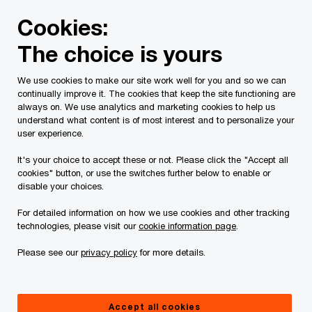
Skip
Skip
Cookies:
to
to
content
footer
The choice is yours
PwC Canada
Industries
Shaping the mine of the future
We use cookies to make our site work well for you and so we can
continually improve it. The cookies that keep the site functioning are
always on. We use analytics and marketing cookies to help us
understand what content is of most interest and to personalize your
user experience.
It's your choice to accept these or not. Please click the "Accept all
cookies" button, or use the switches further below to enable or
disable your choices.
For detailed information on how we use cookies and other tracking
technologies, please visit our
cookie information page
.
BC Mine 2025
Please see our
privacy policy
for more details.
From potential to production
Report
|
May 26 2026
Accept all cookies