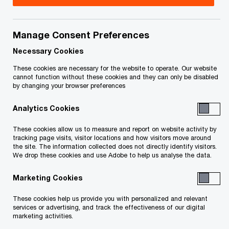
Manage Consent Preferences
Necessary Cookies
These cookies are necessary for the website to operate. Our website
cannot function without these cookies and they can only be disabled
by changing your browser preferences
Analytics Cookies
These cookies allow us to measure and report on website activity by
tracking page visits, visitor locations and how visitors move around
the site. The information collected does not directly identify visitors.
We drop these cookies and use Adobe to help us analyse the data.
As they adapt to the wide-ranging impacts of the
Marketing Cookies
COVID-19 pandemic, Canadian banks have shown
These cookies help us provide you with personalized and relevant
their agility by stepping up digitization efforts
services or advertising, and track the effectiveness of our digital
marketing activities.
during this unprecedented period of uncertainty.