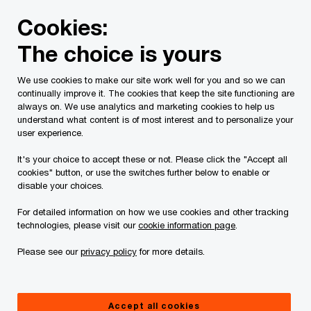
Skip
Skip
Cookies:
to
to
content
footer
The choice is yours
PwC Canada
Industries
Banking and capital markets
We use cookies to make our site work well for you and so we can
continually improve it. The cookies that keep the site functioning are
always on. We use analytics and marketing cookies to help us
understand what content is of most interest and to personalize your
Canadian Banks
user experience.
perspectives:
It's your choice to accept these or not. Please click the "Accept all
cookies" button, or use the switches further below to enable or
disable your choices.
Reimagining the banking workforce for a
For detailed information on how we use cookies and other tracking
new world of work
technologies, please visit our
cookie information page
.
Please see our
privacy policy
for more details.
Accept all cookies