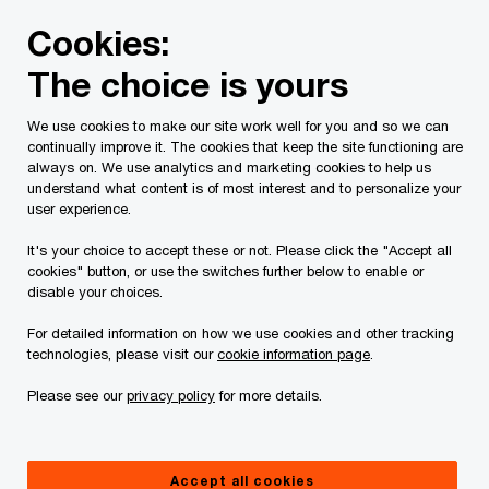
Skip
Skip
Cookies:
to
to
content
footer
The choice is yours
We use cookies to make our site work well for you and so we can
continually improve it. The cookies that keep the site functioning are
always on. We use analytics and marketing cookies to help us
Contact us
understand what content is of most interest and to personalize your
user experience.
Please provide the following details along with your
It's your choice to accept these or not. Please click the "Accept all
message so we may appropriately assist you. We will
cookies" button, or use the switches further below to enable or
protect your personal information in accordance with our
disable your choices.
Privacy Statement.
For detailed information on how we use cookies and other tracking
technologies, please visit our
cookie information page
.
Required fields are marked with an asterisk(
*
)
Please see our
privacy policy
for more details.
Your name
*
Accept all cookies