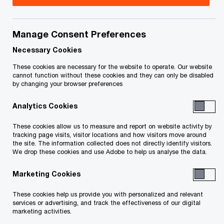
Your e-mail address
*
Manage Consent Preferences
Necessary Cookies
These cookies are necessary for the website to operate. Our website
Your telephone number
cannot function without these cookies and they can only be disabled
by changing your browser preferences
Analytics Cookies
Your organisation
These cookies allow us to measure and report on website activity by
tracking page visits, visitor locations and how visitors move around
the site. The information collected does not directly identify visitors.
We drop these cookies and use Adobe to help us analyse the data.
Marketing Cookies
Your role within the organisation
These cookies help us provide you with personalized and relevant
services or advertising, and track the effectiveness of our digital
marketing activities.