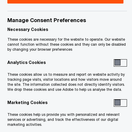
Manage Consent Preferences
Contact details
Necessary Cookies
Tel:
+1 416 687 9192
These cookies are necessary for the website to operate. Our website
Email
cannot function without these cookies and they can only be disabled
by changing your browser preferences
LinkedIn
Analytics Cookies
These cookies allow us to measure and report on website activity by
tracking page visits, visitor locations and how visitors move around
the site. The information collected does not directly identify visitors.
We drop these cookies and use Adobe to help us analyse the data.
We help you meet tomorrow’s tech demands
so you can
Marketing Cookies
compete at a speed that rewrites the rules
See how
These cookies help us provide you with personalized and relevant
services or advertising, and track the effectiveness of our digital
marketing activities.
Follow PwC Canada