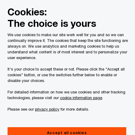
Skip
Skip
Cookies:
to
to
content
footer
The choice is yours
PwC Canada
Contacts
v
Vishal Kaushal
We use cookies to make our site work well for you and so we can
continually improve it. The cookies that keep the site functioning are
always on. We use analytics and marketing cookies to help us
understand what content is of most interest and to personalize your
user experience.
It's your choice to accept these or not. Please click the "Accept all
cookies" button, or use the switches further below to enable or
disable your choices.
For detailed information on how we use cookies and other tracking
technologies, please visit our
cookie information page
.
Please see our
privacy policy
for more details.
Vishal Kaushal
Director, Consulting and Deals, PwC Canada
Accept all cookies