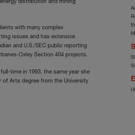
nergy distribution and mining
A
R
E
lients with many complex
M
ting issues and has extensive
dian and U.S./SEC public reporting
S
rbanes-Oxley Section 404 projects.
S
S
 full-time in 1993, the same year she
E
r of Arts degree from the University
U