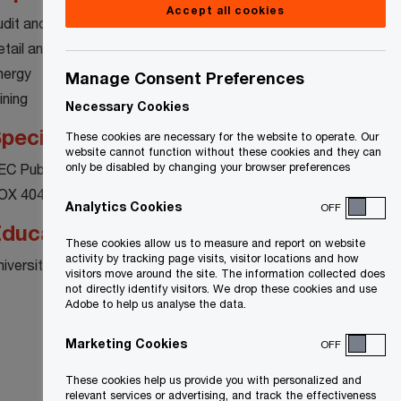
Accept all cookies
udit and Assurance
etail and Consumer Products
nergy
Manage Consent Preferences
ining
Necessary Cookies
pecialty
These cookies are necessary for the website to operate. Our
website cannot function without these cookies and they can
EC Public Reporting Requirements
only be disabled by changing your browser preferences
OX 404
Analytics Cookies
OFF
ducation
These cookies allow us to measure and report on website
activity by tracking page visits, visitor locations and how
niversity of Waterloo
visitors move around the site. The information collected does
not directly identify visitors. We drop these cookies and use
Adobe to help us analyse the data.
Marketing Cookies
OFF
These cookies help us provide you with personalized and
relevant services or advertising, and track the effectiveness