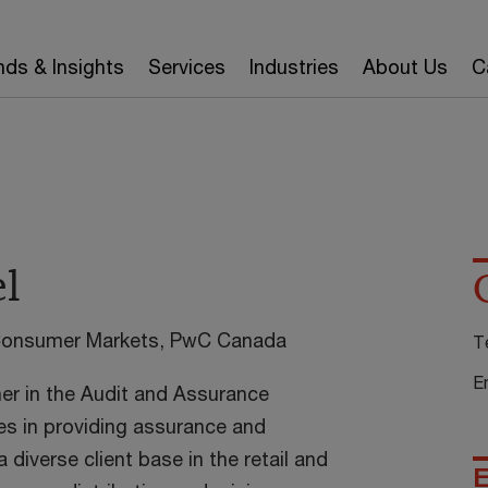
nds & Insights
Services
Industries
About Us
C
el
 Consumer Markets, PwC Canada
T
E
ner in the Audit and Assurance
es in providing assurance and
 diverse client base in the retail and
E