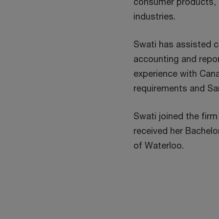
consumer products, e
industries.
Swati has assisted c
accounting and repor
experience with Cana
requirements and Sa
Swati joined the firm
received her Bachelo
of Waterloo.