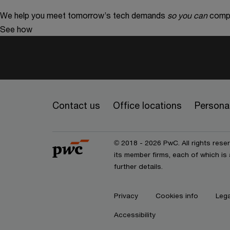
We help you meet tomorrow’s tech demands
so you can
compe
See how
Contact us
Office locations
Personal
© 2018 - 2026 PwC. All rights res
its member firms, each of which is 
further details.
Privacy
Cookies info
Lega
Accessibility