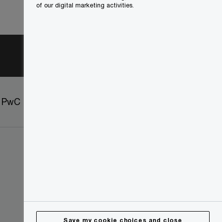
of our digital marketing activities.
t PwC
Sitemap
Save my cookie choices and close