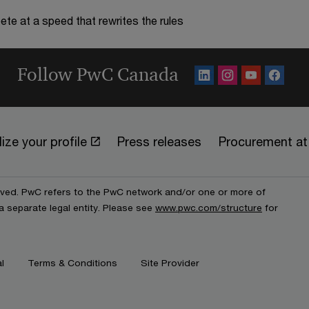
te at a speed that rewrites the rules
Follow PwC Canada
ize your profile
Press releases
Procurement a
erved. PwC refers to the PwC network and/or one or more of
a separate legal entity. Please see
www.pwc.com/structure
for
l
Terms & Conditions
Site Provider