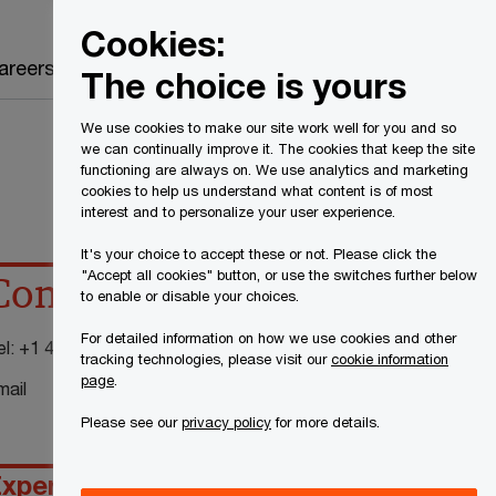
Canada
EN
Cookies:
Search
areers
The choice is yours
We use cookies to make our site work well for you and so
we can continually improve it. The cookies that keep the site
functioning are always on. We use analytics and marketing
cookies to help us understand what content is of most
interest and to personalize your user experience.
It's your choice to accept these or not. Please click the
"Accept all cookies" button, or use the switches further below
Contact details
to enable or disable your choices.
For detailed information on how we use cookies and other
el:
+1 416 947 8292
tracking technologies, please visit our
cookie information
page
.
mail
Please see our
privacy policy
for more details.
xperience