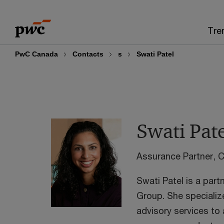
Skip
Skip
to
to
Tre
content
footer
PwC Canada
Contacts
s
Swati Patel
Swati Pat
Assurance Partner,
Swati Patel is a part
Group. She specializ
advisory services to a