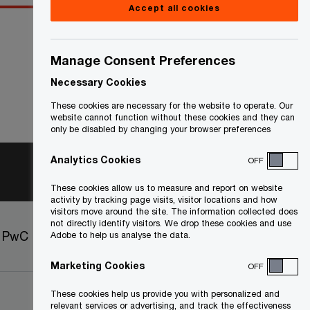
Accept all cookies
Manage Consent Preferences
Necessary Cookies
These cookies are necessary for the website to operate. Our
website cannot function without these cookies and they can
only be disabled by changing your browser preferences
Analytics Cookies
OFF
These cookies allow us to measure and report on website
activity by tracking page visits, visitor locations and how
visitors move around the site. The information collected does
not directly identify visitors. We drop these cookies and use
t PwC
Sitemap
Adobe to help us analyse the data.
Marketing Cookies
OFF
These cookies help us provide you with personalized and
relevant services or advertising, and track the effectiveness