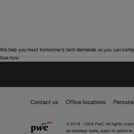
We help you meet tomorrow’s tech demands
so you can
compe
See how
Contact us
Office locations
Personal
© 2018 - 2026 PwC. All rights res
its member firms, each of which is 