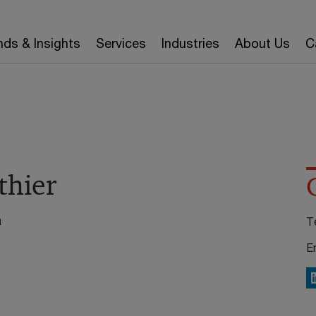
nds & Insights
Services
Industries
About Us
C
thier
a
T
E
L