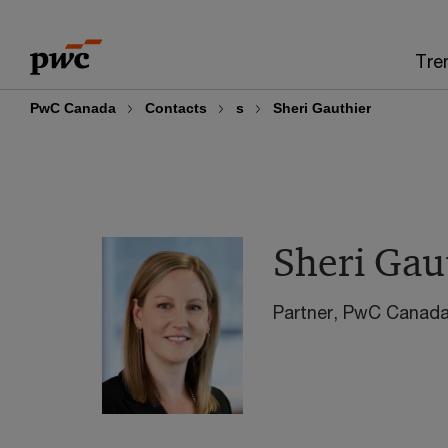
Skip
Skip
to
to
Tre
content
footer
PwC Canada
Contacts
s
Sheri Gauthier
Sheri Gau
Partner, PwC Canad