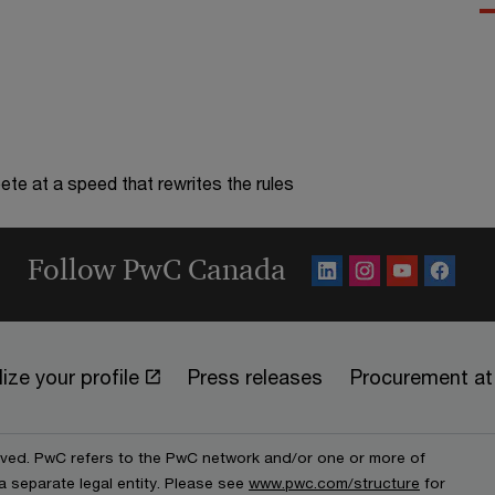
te at a speed that rewrites the rules
Follow PwC Canada
ize your profile
Press releases
Procurement a
erved. PwC refers to the PwC network and/or one or more of
a separate legal entity. Please see
www.pwc.com/structure
for