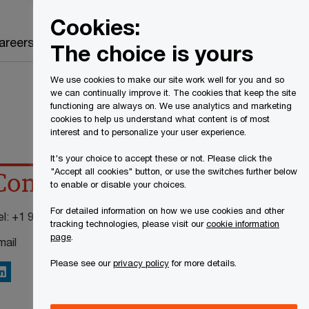
Canada
EN
Cookies:
Search
areers
The choice is yours
We use cookies to make our site work well for you and so
we can continually improve it. The cookies that keep the site
functioning are always on. We use analytics and marketing
cookies to help us understand what content is of most
interest and to personalize your user experience.
It's your choice to accept these or not. Please click the
"Accept all cookies" button, or use the switches further below
Contact details
to enable or disable your choices.
For detailed information on how we use cookies and other
el:
+1 905 815 6446
tracking technologies, please visit our
cookie information
page
.
mail
Please see our
privacy policy
for more details.
inkedIn