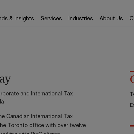
nds & Insights
Services
Industries
About Us
C
ay
rporate and International Tax
T
da
E
the Canadian International Tax
the Toronto office with over twelve