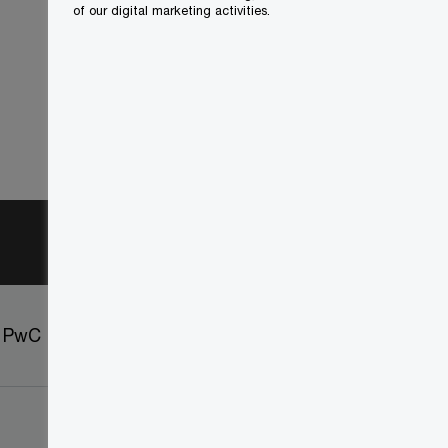
of our digital marketing activities.
t PwC
Sitemap