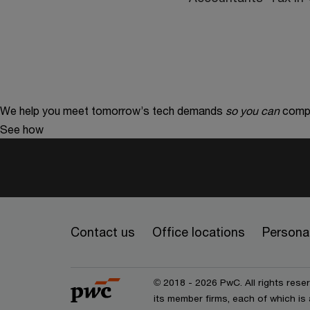
We help you meet tomorrow’s tech demands
so you can
compe
See how
Contact us
Office locations
Personal
© 2018 - 2026 PwC. All rights res
its member firms, each of which is 