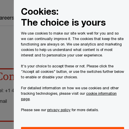
Canada
EN
Cookies:
Search
areers
The choice is yours
We use cookies to make our site work well for you and so
we can continually improve it. The cookies that keep the site
functioning are always on. We use analytics and marketing
cookies to help us understand what content is of most
interest and to personalize your user experience.
It's your choice to accept these or not. Please click the
"Accept all cookies" button, or use the switches further below
Contact details
to enable or disable your choices.
For detailed information on how we use cookies and other
el:
+1 416 815 5226
tracking technologies, please visit our
cookie information
page
.
mail
Please see our
privacy policy
for more details.