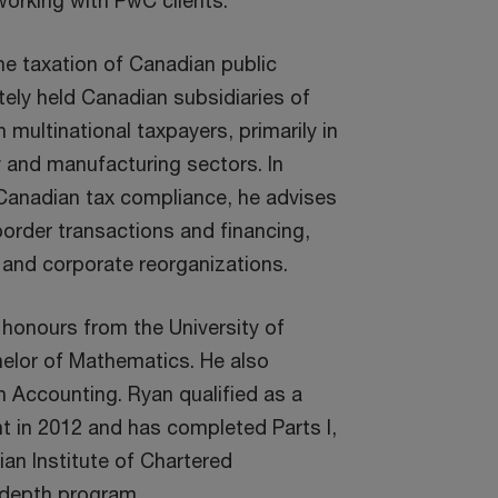
working with PwC clients.
he taxation of Canadian public
ely held Canadian subsidiaries of
n multinational taxpayers, primarily in
y and manufacturing sectors. In
Canadian tax compliance, he advises
order transactions and financing,
, and corporate reorganizations.
honours from the University of
elor of Mathematics. He also
n Accounting. Ryan qualified as a
 in 2012 and has completed Parts I,
dian Institute of Chartered
-depth program.