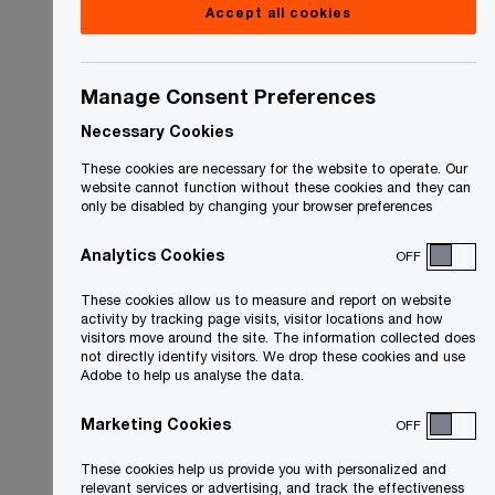
Accept all cookies
Manage Consent Preferences
Necessary Cookies
These cookies are necessary for the website to operate. Our
website cannot function without these cookies and they can
only be disabled by changing your browser preferences
Analytics Cookies
OFF
These cookies allow us to measure and report on website
activity by tracking page visits, visitor locations and how
visitors move around the site. The information collected does
not directly identify visitors. We drop these cookies and use
Adobe to help us analyse the data.
Marketing Cookies
OFF
These cookies help us provide you with personalized and
relevant services or advertising, and track the effectiveness