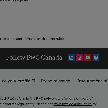
te at a speed that rewrites the rules
Follow PwC Canada
ize your profile
Press releases
Procurement a
erved. PwC refers to the PwC network and/or one or more of
a separate legal entity. Please see
www.pwc.com/structure
for