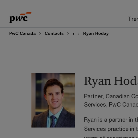
Skip
Skip
to
to
Tre
content
footer
PwC Canada
Contacts
r
Ryan Hoday
Ryan Hod
Partner, Canadian Co
Services, PwC Cana
Ryan is a partner in 
Services practice in 