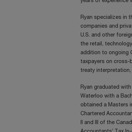
years of experience 
Ryan specializes in t
companies and privat
U.S. and other foreig
the retail, technolog
addition to ongoing 
taxpayers on cross-b
treaty interpretation
Ryan graduated with 
Waterloo with a Bach
obtained a Masters i
Chartered Accountant
II and III of the Cana
Accountants’ Tax In