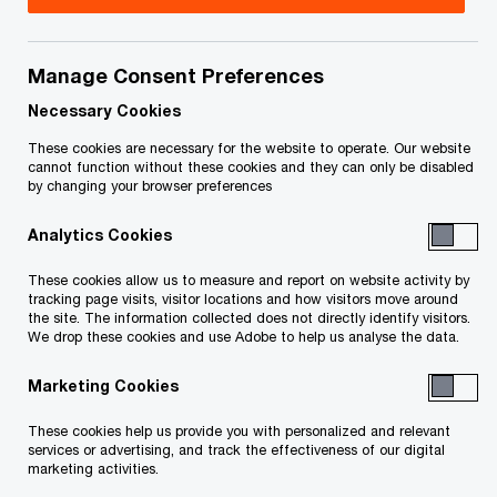
Libarid is a tax partner with PwC Canada based in
Montreal, Quebec. He has more than 27 years of
Manage Consent Preferences
experience in public practice and has provided tax
Necessary Cookies
services to a variety of technology, forestry and
These cookies are necessary for the website to operate. Our website
cannot function without these cookies and they can only be disabled
pharmaceutical companies.
by changing your browser preferences
Analytics Cookies
Libarid actively participates in client acquisitions,
refinancing, restructurings and personal tax
These cookies allow us to measure and report on website activity by
tracking page visits, visitor locations and how visitors move around
planning. He also represents clients in
the site. The information collected does not directly identify visitors.
negotiations with taxation authorities.
We drop these cookies and use Adobe to help us analyse the data.
Marketing Cookies
He has lectured on income taxes for the Canadian
Institute of Chartered Accountants (CICA) and
These cookies help us provide you with personalized and relevant
services or advertising, and track the effectiveness of our digital
McGill’s University’s Graduate for Diploma in
marketing activities.