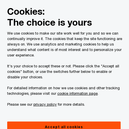
Skip
Skip
Cookies:
to
to
content
footer
The choice is yours
PwC Canada
Contacts
l
Libarid Guluzian
We use cookies to make our site work well for you and so we can
continually improve it. The cookies that keep the site functioning are
always on. We use analytics and marketing cookies to help us
understand what content is of most interest and to personalize your
user experience.
It's your choice to accept these or not. Please click the "Accept all
cookies" button, or use the switches further below to enable or
disable your choices.
For detailed information on how we use cookies and other tracking
technologies, please visit our
cookie information page
.
Please see our
privacy policy
for more details.
Libarid Guluzian
Partner, PwC Canada
Accept all cookies