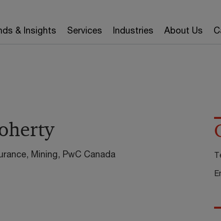
nds & Insights
Services
Industries
About Us
C
Doherty
urance, Mining, PwC Canada
T
E