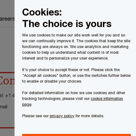
Canada
EN
Cookies:
Search
areers
The choice is yours
We use cookies to make our site work well for you and so
we can continually improve it. The cookies that keep the site
functioning are always on. We use analytics and marketing
cookies to help us understand what content is of most
interest and to personalize your user experience.
It's your choice to accept these or not. Please click the
"Accept all cookies" button, or use the switches further below
Contact details
to enable or disable your choices.
For detailed information on how we use cookies and other
el:
+1 416 814 5761
tracking technologies, please visit our
cookie information
page
.
mail
Please see our
privacy policy
for more details.