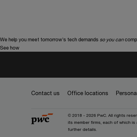
We help you meet tomorrow’s tech demands
so you can
compe
See how
Contact us
Office locations
Personal
© 2018 - 2026 PwC. All rights res
its member firms, each of which is 
further details.