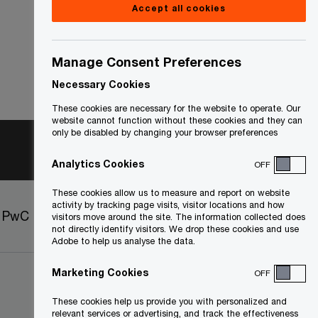
Accept all cookies
Manage Consent Preferences
Necessary Cookies
These cookies are necessary for the website to operate. Our
website cannot function without these cookies and they can
only be disabled by changing your browser preferences
Analytics Cookies
OFF
These cookies allow us to measure and report on website
activity by tracking page visits, visitor locations and how
t PwC
Sitemap
visitors move around the site. The information collected does
not directly identify visitors. We drop these cookies and use
Adobe to help us analyse the data.
Marketing Cookies
OFF
These cookies help us provide you with personalized and
relevant services or advertising, and track the effectiveness