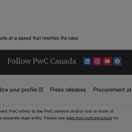
te at a speed that rewrites the rules
Follow PwC Canada
ize your profile
Press releases
Procurement a
erved. PwC refers to the PwC network and/or one or more of
a separate legal entity. Please see
www.pwc.com/structure
for