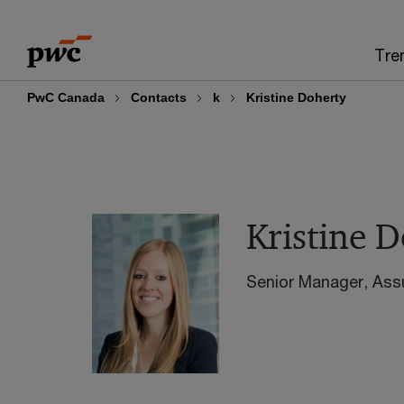
Skip
Skip
to
to
Tre
content
footer
PwC Canada
Contacts
k
Kristine Doherty
Kristine 
Senior Manager, Ass