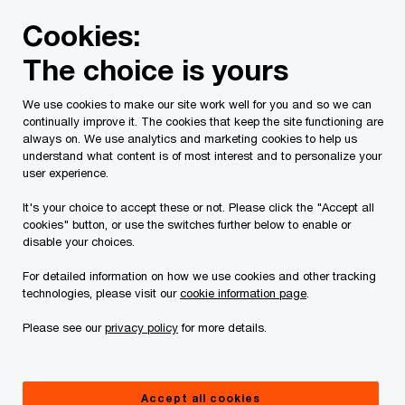
Skip
Skip
Cookies:
to
to
content
footer
The choice is yours
PwC Canada
Contacts
e
Elise Hochberg
We use cookies to make our site work well for you and so we can
continually improve it. The cookies that keep the site functioning are
always on. We use analytics and marketing cookies to help us
understand what content is of most interest and to personalize your
user experience.
It's your choice to accept these or not. Please click the "Accept all
cookies" button, or use the switches further below to enable or
disable your choices.
For detailed information on how we use cookies and other tracking
technologies, please visit our
cookie information page
.
Please see our
privacy policy
for more details.
Elise Hochberg
Senior Manager, Family Enterprise Service, PwC Canada
Accept all cookies