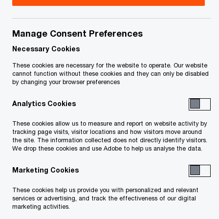
Manage Consent Preferences
Contact details
Necessary Cookies
Email
These cookies are necessary for the website to operate. Our website
cannot function without these cookies and they can only be disabled
by changing your browser preferences
Analytics Cookies
These cookies allow us to measure and report on website activity by
tracking page visits, visitor locations and how visitors move around
We help you meet tomorrow’s tech demands
so you can
the site. The information collected does not directly identify visitors.
compete at a speed that rewrites the rules
We drop these cookies and use Adobe to help us analyse the data.
See how
Marketing Cookies
Follow PwC Canada
These cookies help us provide you with personalized and relevant
services or advertising, and track the effectiveness of our digital
marketing activities.