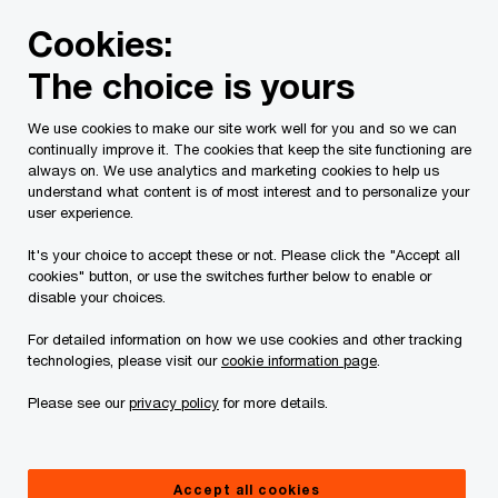
Skip
Skip
Cookies:
to
to
content
footer
The choice is yours
PwC Canada
Contacts
c
Carmelo Scali
We use cookies to make our site work well for you and so we can
continually improve it. The cookies that keep the site functioning are
always on. We use analytics and marketing cookies to help us
understand what content is of most interest and to personalize your
user experience.
It's your choice to accept these or not. Please click the "Accept all
cookies" button, or use the switches further below to enable or
disable your choices.
For detailed information on how we use cookies and other tracking
technologies, please visit our
cookie information page
.
Please see our
privacy policy
for more details.
Carmelo Scali
Partner, Banking and Capital Markets, PwC Canada
Accept all cookies