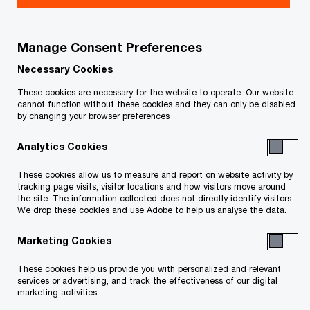
Carmelo Scali is a Partner in the Financial Services
Assurance practice of PwC Toronto, specializing
Manage Consent Preferences
in Banking and Capital Markets. He has experience
Necessary Cookies
working with a broad range of financial
These cookies are necessary for the website to operate. Our website
cannot function without these cookies and they can only be disabled
institutions including Canadian and US public and
by changing your browser preferences
private clients, banks, captive finance companies,
Analytics Cookies
stock exchanges, pensions, and broker-dealers,
ranging in size from the ‘Big Five Banks’ to small
These cookies allow us to measure and report on website activity by
tracking page visits, visitor locations and how visitors move around
private company start-ups.
the site. The information collected does not directly identify visitors.
We drop these cookies and use Adobe to help us analyse the data.
Carmelo has expansive experience working on
Marketing Cookies
first-year audits, ensuring a seamless auditor
These cookies help us provide you with personalized and relevant
transition, and value-added experience for his
services or advertising, and track the effectiveness of our digital
clients. He specializes in helping clients meet
marketing activities.