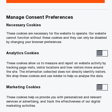
Bill has been providing tax services to privately
held businesses of all sizes for approximately 20
Manage Consent Preferences
years. He has built from experience a broad
Necessary Cookies
knowledge base of tax issues and planning
These cookies are necessary for the website to operate. Our website
cannot function without these cookies and they can only be disabled
techniques that enables him to assist business
by changing your browser preferences
owners to efficiently reduce their taxes. Bill
Analytics Cookies
obtained his Chartered Accountant qualifications
in 1995, and started specializing in taxation in
These cookies allow us to measure and report on website activity by
tracking page visits, visitor locations and how visitors move around
1999.
the site. The information collected does not directly identify visitors.
We drop these cookies and use Adobe to help us analyse the data.
Marketing Cookies
Contact details
These cookies help us provide you with personalized and relevant
services or advertising, and track the effectiveness of our digital
Tel:
+1 519 570 5754
marketing activities.