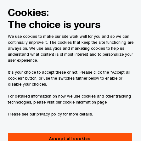
Skip
Skip
Cookies:
to
to
content
footer
The choice is yours
PwC Canada
Contacts
b
Bill Braun
We use cookies to make our site work well for you and so we can
continually improve it. The cookies that keep the site functioning are
always on. We use analytics and marketing cookies to help us
understand what content is of most interest and to personalize your
user experience.
It's your choice to accept these or not. Please click the "Accept all
cookies" button, or use the switches further below to enable or
disable your choices.
For detailed information on how we use cookies and other tracking
technologies, please visit our
cookie information page
.
Please see our
privacy policy
for more details.
Bill Braun
Senior Manager, Tax, PwC Canada
Accept all cookies