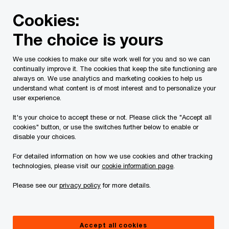
Skip
Skip
Cookies:
to
to
content
footer
The choice is yours
PwC Canada
Contacts
Aynsley Price
We use cookies to make our site work well for you and so we can
continually improve it. The cookies that keep the site functioning are
always on. We use analytics and marketing cookies to help us
understand what content is of most interest and to personalize your
user experience.
It's your choice to accept these or not. Please click the "Accept all
cookies" button, or use the switches further below to enable or
disable your choices.
For detailed information on how we use cookies and other tracking
technologies, please visit our
cookie information page
.
Please see our
privacy policy
for more details.
Aynsley Price
Partner, Family Enterprise Services, PwC Canada
Accept all cookies