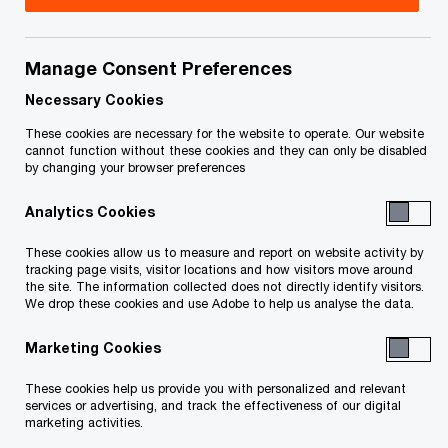
Aynsley Price is a private client services tax
partner in the BC Region Private Company
Manage Consent Preferences
Services group, based in the Fraser Valley office.
Necessary Cookies
Aynsley has joined us as a direct admit partner
These cookies are necessary for the website to operate. Our website
cannot function without these cookies and they can only be disabled
from a local mid sized public practice firm
by changing your browser preferences
providing tax and assurance services to private
Analytics Cookies
companies and family groups. Previously, she
completed her training at a big four accounting
These cookies allow us to measure and report on website activity by
tracking page visits, visitor locations and how visitors move around
firm, working in the audit practice.
the site. The information collected does not directly identify visitors.
We drop these cookies and use Adobe to help us analyse the data.
Aynsley has a extensive background working with
Marketing Cookies
private companies in the Fraser Valley, providing
These cookies help us provide you with personalized and relevant
assurance and tax services.
services or advertising, and track the effectiveness of our digital
marketing activities.