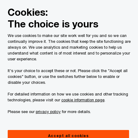
Skip
Skip
Cookies:
to
to
content
footer
The choice is yours
PwC Canada
Contacts
Allan C. Buitendag
We use cookies to make our site work well for you and so we can
continually improve it. The cookies that keep the site functioning are
always on. We use analytics and marketing cookies to help us
understand what content is of most interest and to personalize your
user experience.
It's your choice to accept these or not. Please click the "Accept all
cookies" button, or use the switches further below to enable or
disable your choices.
For detailed information on how we use cookies and other tracking
technologies, please visit our
cookie information page
.
Please see our
privacy policy
for more details.
Allan Buitendag
National Financial Services & Private Equity Leader, PwC
Accept all cookies