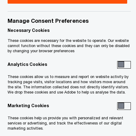
Canada
Allan Buitendag is the National Financial Services
Manage Consent Preferences
& Private Equity Leader. He is also a Global Client
Necessary Cookies
Partner serving one of PwC’s Global 200
These cookies are necessary for the website to operate. Our website
Insurance clients.
cannot function without these cookies and they can only be disabled
by changing your browser preferences
Allan first joined PwC Canada in 1999 and
Analytics Cookies
returned in 2006 to focus on building the
These cookies allow us to measure and report on website activity by
Insurance and Financial Services consulting
tracking page visits, visitor locations and how visitors move around
the site. The information collected does not directly identify visitors.
practice. Over the past 20+ years, Allan has
We drop these cookies and use Adobe to help us analyse the data.
assisted clients in large-scale transformations,
Marketing Cookies
program management and governance, emerging
technology implementation, strategic sourcing
These cookies help us provide you with personalized and relevant
services or advertising, and track the effectiveness of our digital
and vendor management, process re-engineering
marketing activities.