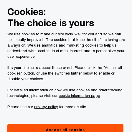
Skip
Skip
Cookies:
to
to
content
footer
The choice is yours
PwC Canada
About us
Corporate responsibility
Our 
We use cookies to make our site work well for you and so we can
continually improve it. The cookies that keep the site functioning are
always on. We use analytics and marketing cookies to help us
understand what content is of most interest and to personalize your
user experience.
It's your choice to accept these or not. Please click the "Accept all
cookies" button, or use the switches further below to enable or
disable your choices.
For detailed information on how we use cookies and other tracking
Technology skills curriculum
technologies, please visit our
cookie information page
.
Please see our
privacy policy
for more details.
Providing free interactive curriculum to
educators
Accept all cookies