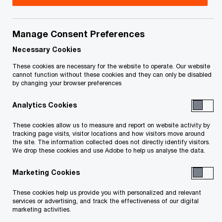
As part of our commitment to close the digital
Manage Consent Preferences
divide, we’re committed to bringing resources to
Necessary Cookies
educators and students that may not otherwise
These cookies are necessary for the website to operate. Our website
have access to them. We’ve collaborated with
cannot function without these cookies and they can only be disabled
by changing your browser preferences
Code.org to create a technology skills curriculum
for students.
Analytics Cookies
These cookies allow us to measure and report on website activity by
The curriculum is composed of easy-to-follow
tracking page visits, visitor locations and how visitors move around
the site. The information collected does not directly identify visitors.
lesson plans accompanied by engaging activities
We drop these cookies and use Adobe to help us analyse the data.
on topics such as cybersecurity, data analytics,
Marketing Cookies
web and app development and internet of things.
It helps students make connections between
These cookies help us provide you with personalized and relevant
services or advertising, and track the effectiveness of our digital
technology topics they might be interested in and
marketing activities.
potential careers in those areas.