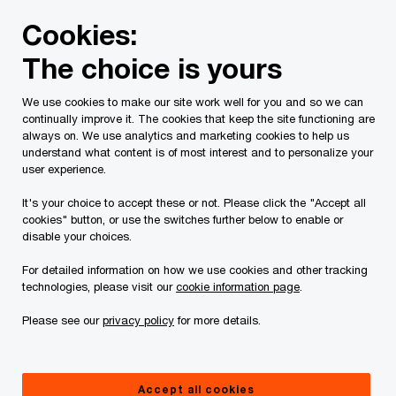
Skip
Skip
Cookies:
to
to
content
footer
The choice is yours
We help cut through the AI noise.
So you can
We use cookies to make our site work well for you and so we can
continually improve it. The cookies that keep the site functioning are
always on. We use analytics and marketing cookies to help us
solve the business problems that matter most.
understand what content is of most interest and to personalize your
user experience.
It's your choice to accept these or not. Please click the "Accept all
Learn more
cookies" button, or use the switches further below to enable or
disable your choices.
For detailed information on how we use cookies and other tracking
technologies, please visit our
cookie information page
.
Please see our
privacy policy
for more details.
Accept all cookies