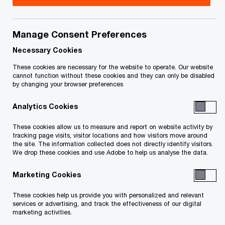
Manage Consent Preferences
Featured
Necessary Cookies
These cookies are necessary for the website to operate. Our website
cannot function without these cookies and they can only be disabled
by changing your browser preferences
Analytics Cookies
These cookies allow us to measure and report on website activity by
tracking page visits, visitor locations and how visitors move around
the site. The information collected does not directly identify visitors.
Mobilizing Canada’s US$4.7T
We drop these cookies and use Adobe to help us analyse the data.
infrastructure opportunity
Marketing Cookies
These cookies help us provide you with personalized and relevant
Global Infrastructure Outlook 2025–50—Canadian insights
services or advertising, and track the effectiveness of our digital
marketing activities.