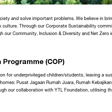
society and solve important problems. We believe in br
k culture. Through our Corporate Sustainability commi
h our Community, Inclusion & Diversity and Net Zero in
h Programme (COP)
n for underprivileged children/students, leaving a su
 homes: Pusat Jagaan Rumah Juara, Rumah Kebajikan 
h our collaboration with YTL Foundation, utilising the