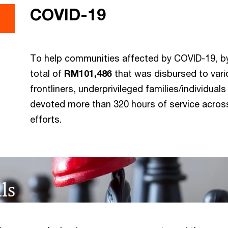
COVID-19
To help communities affected by COVID-19, by
total of
RM101,486
that was disbursed to vari
frontliners, underprivileged families/individua
devoted more than 320 hours of service across
efforts.
ls