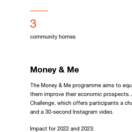
3
community homes
Money & Me
The Money & Me programme aims to equip yo
them improve their economic prospects. A
Challenge, which offers participants a ch
and a 30-second Instagram video.
Impact for 2022 and 2023: