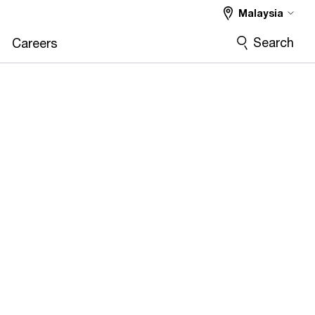
Malaysia
Search
Careers