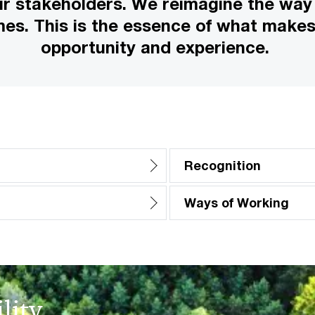
ur stakeholders. We reimagine the way
mes. This is the essence of what make
opportunity and experience.
Recognition
Ways of Working
lity