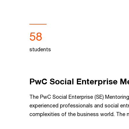
58
students
PwC Social Enterprise M
The PwC Social Enterprise (SE) Mentori
experienced professionals and social ent
complexities of the business world. The 