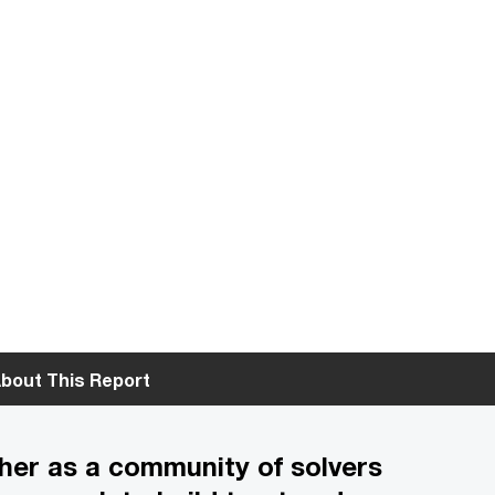
bout This Report
her as a community of solvers