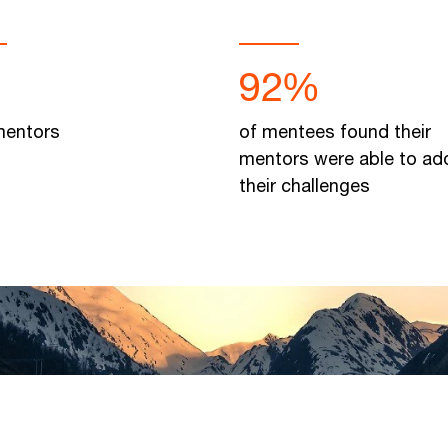
92%
entors
of mentees found their
mentors were able to ad
their challenges