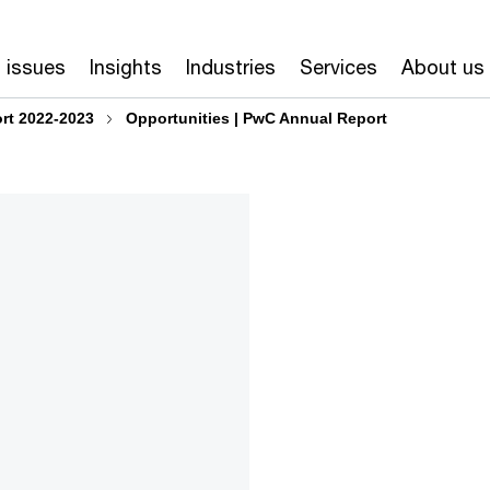
 issues
Insights
Industries
Services
About us
rt 2022-2023
Opportunities | PwC Annual Report