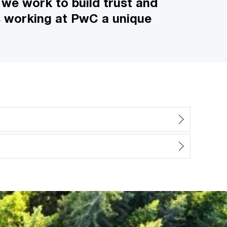
 we work to build trust and
s working at PwC a unique