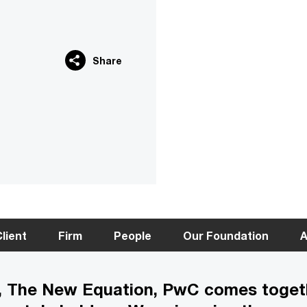
Share
lient
Firm
People
Our Foundation
A
gy, The New Equation, PwC comes toget