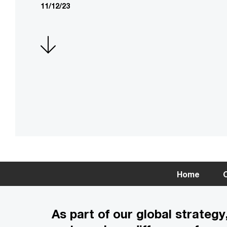
11/12/23
Home
C
As part of our global strate