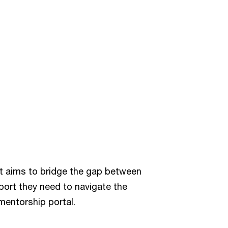
t aims to bridge the gap between
port they need to navigate the
mentorship portal.