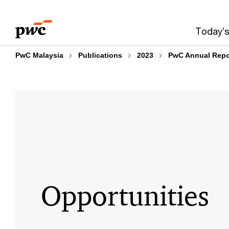
Skip
Skip
to
to
Today’s
content
footer
PwC Malaysia
Publications
2023
PwC Annual Repo
Opportunities