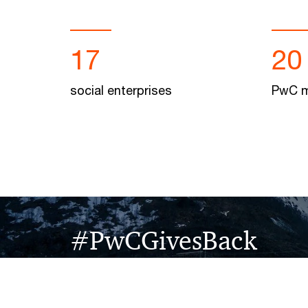
17
20
social enterprises
PwC m
#PwCGivesBack