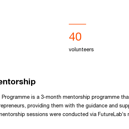
40
volunteers
entorship
ng Programme is a 3-month mentorship programme tha
repreneurs, providing them with the guidance and sup
mentorship sessions were conducted via FutureLab’s 