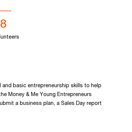
88
lunteers
 and basic entrepreneurship skills to help
in the Money & Me Young Entrepreneurs
submit a business plan, a Sales Day report