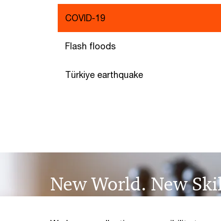
COVID-19
Flash floods
Türkiye earthquake
New World. New Skil