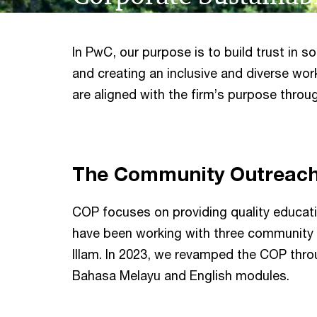
In PwC, our purpose is to build trust in 
and creating an inclusive and diverse wor
are aligned with the firm’s purpose throug
The Community Outreac
COP focuses on providing quality educatio
have been working with three community
Illam. In 2023, we revamped the COP throug
Bahasa Melayu and English modules.