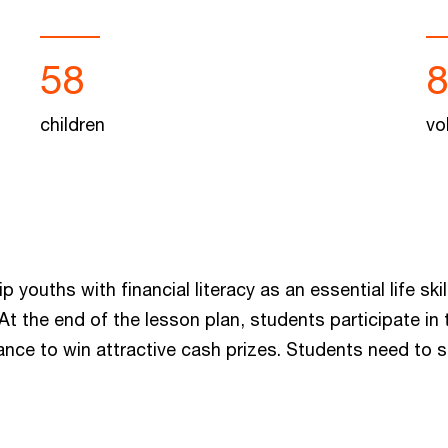
58
children
vo
uths with financial literacy as an essential life skill
t the end of the lesson plan, students participate 
ance to win attractive cash prizes. Students need to 