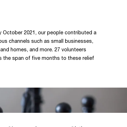
 October 2021, our people contributed a
ous channels such as small businesses,
ls and homes, and more. 27 volunteers
 the span of five months to these relief