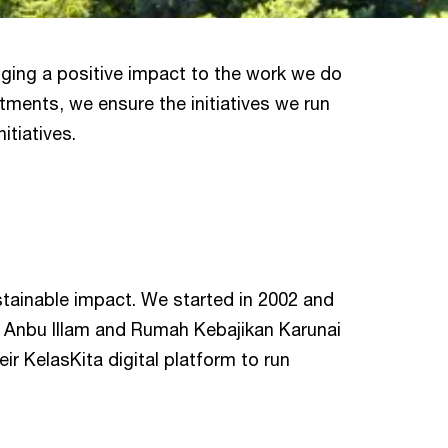
inging a positive impact to the work we do
tments, we ensure the initiatives we run
itiatives.
stainable impact. We started in 2002 and
Anbu Illam and Rumah Kebajikan Karunai
ir KelasKita digital platform to run