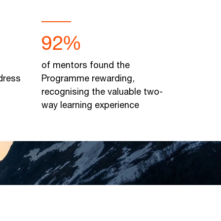
92%
of mentors found the
dress
Programme rewarding,
recognising the valuable two-
way learning experience