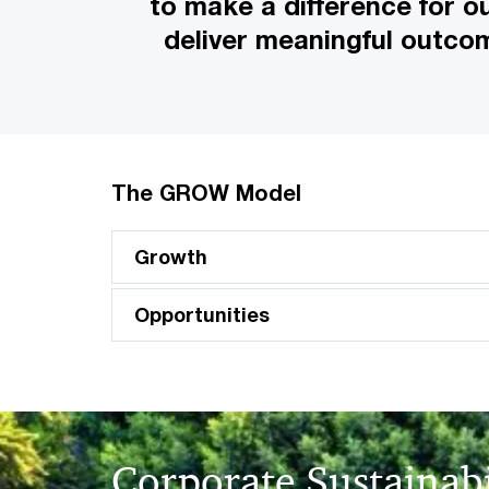
to make a difference for o
deliver meaningful outco
The GROW Model
Growth
Opportunities
Corporate Sustainabi