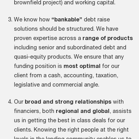
brownfield project) and working capital.
We know how
“bankable”
debt raise
solutions should be structured. We have
proven expertise across a
range of products
including senior and subordinated debt and
quasi-equity products. We ensure that any
funding position is
most optimal
for our
client from a cash, accounting, taxation,
legislative and commercial angle.
Our
broad and strong relationships
with
financiers, both
regional and global
, assists
us in getting the best in class deals for our
clients. Knowing the right people at the right
levels in the lending community enables us to