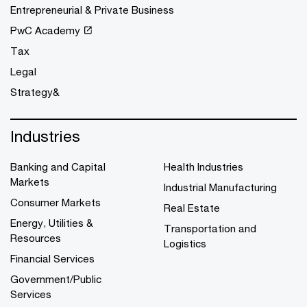
Entrepreneurial & Private Business
PwC Academy
Tax
Legal
Strategy&
Industries
Banking and Capital
Health Industries
Markets
Industrial Manufacturing
Consumer Markets
Real Estate
Energy, Utilities &
Transportation and
Resources
Logistics
Financial Services
Government/Public
Services