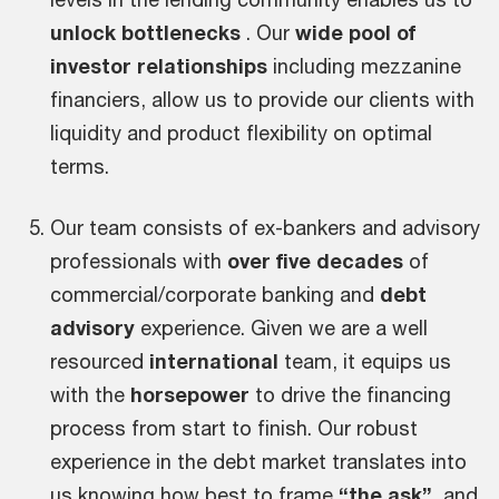
unlock bottlenecks
. Our
wide pool of
investor relationships
including mezzanine
financiers, allow us to provide our clients with
liquidity and product flexibility on optimal
terms.
Our team consists of ex-bankers and advisory
professionals with
over five decades
of
commercial/corporate banking and
debt
advisory
experience. Given we are a well
resourced
international
team, it equips us
with the
horsepower
to drive the financing
process from start to finish. Our robust
experience in the debt market translates into
us knowing how best to frame
“the ask”
and