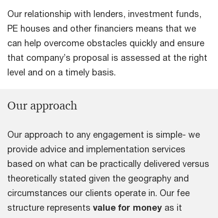
Our relationship with lenders, investment funds,
PE houses and other financiers means that we
can help overcome obstacles quickly and ensure
that company’s proposal is assessed at the right
level and on a timely basis.
Our approach
Our approach to any engagement is simple- we
provide advice and implementation services
based on what can be practically delivered versus
theoretically stated given the geography and
circumstances our clients operate in. Our fee
structure represents
value for money
as it