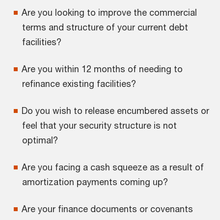
Are you looking to improve the commercial
terms and structure of your current debt
facilities?
Are you within 12 months of needing to
refinance existing facilities?
Do you wish to release encumbered assets or
feel that your security structure is not
optimal?
Are you facing a cash squeeze as a result of
amortization payments coming up?
Are your finance documents or covenants