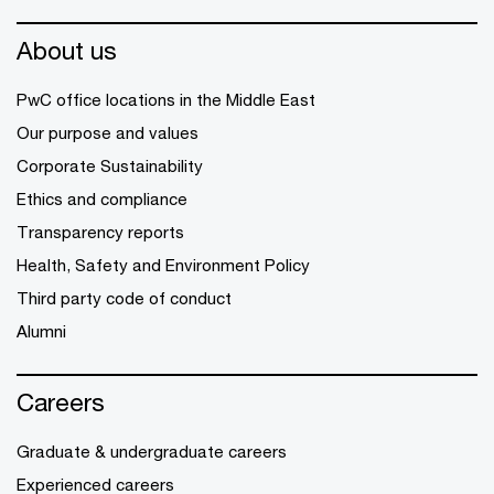
About us
PwC office locations in the Middle East
Our purpose and values
Corporate Sustainability
Ethics and compliance
Transparency reports
Health, Safety and Environment Policy
Third party code of conduct
Alumni
Careers
Graduate & undergraduate careers
Experienced careers