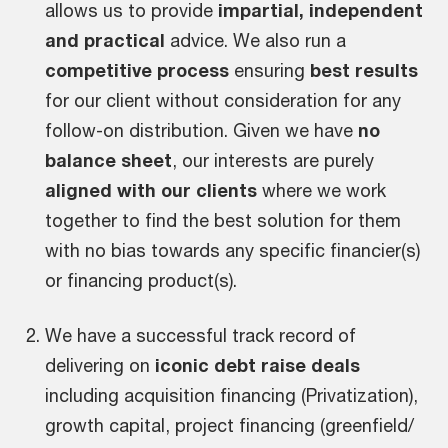
allows us to provide
impartial, independent
and practical
advice. We also run a
competitive process
ensuring
best results
for our client without consideration for any
follow-on distribution. Given we have
no
balance sheet
, our interests are purely
aligned with our clients
where we work
together to find the best solution for them
with no bias towards any specific financier(s)
or financing product(s).
We have a successful track record of
delivering on
iconic debt raise deals
including acquisition financing (Privatization),
growth capital, project financing (greenfield/