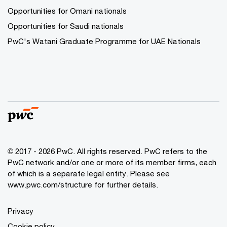
Opportunities for Omani nationals
Opportunities for Saudi nationals
PwC's Watani Graduate Programme for UAE Nationals
© 2017 - 2026 PwC. All rights reserved. PwC refers to the
PwC network and/or one or more of its member firms, each
of which is a separate legal entity. Please see
www.pwc.com/structure
for further details.
Privacy
Cookie policy