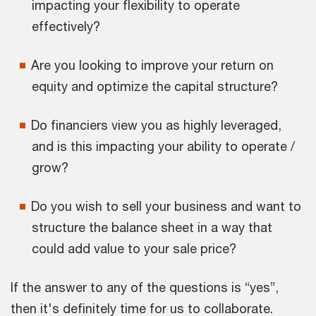
impacting your flexibility to operate
effectively?
Are you looking to improve your return on
equity and optimize the capital structure?
Do financiers view you as highly leveraged,
and is this impacting your ability to operate /
grow?
Do you wish to sell your business and want to
structure the balance sheet in a way that
could add value to your sale price?
If the answer to any of the questions is “yes”,
then it's definitely time for us to collaborate.