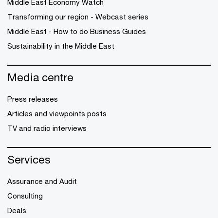
Middle East Economy Watch
Transforming our region - Webcast series
Middle East - How to do Business Guides
Sustainability in the Middle East
Media centre
Press releases
Articles and viewpoints posts
TV and radio interviews
Services
Assurance and Audit
Consulting
Deals