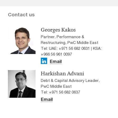
Contact us
Georges Kakos
Partner, Performance &
Restructuring, PwC Middle East
Tel: UAE: +971 56 682 0631 | KSA:
+966 56 961 0097
Email
Harkishan Advani
Debt & Capital Advisory Leader,
PwC Middle East
Tel: +971 56 682 0637
Email