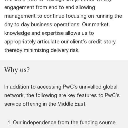
engagement from end to end allowing
management to continue focusing on running the
day to day business operations. Our market
knowledge and expertise allows us to
appropriately articulate our client’s credit story
thereby minimizing delivery risk.
Why us?
In addition to accessing PwC’s unrivalled global
network, the following are key features to PwC’s
service offering in the Middle East:
Our independence from the funding source