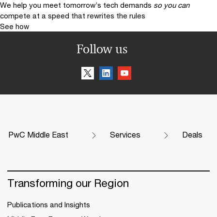
We help you meet tomorrow’s tech demands
so you can
compete at a speed that rewrites the rules
See how
Follow us
PwC Middle East
Services
Deals
Transforming our Region
Publications and Insights