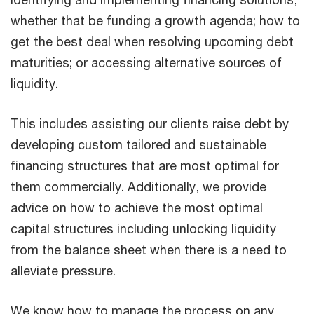
whether that be funding a growth agenda; how to
get the best deal when resolving upcoming debt
maturities; or accessing alternative sources of
liquidity.
This includes assisting our clients raise debt by
developing custom tailored and sustainable
financing structures that are most optimal for
them commercially. Additionally, we provide
advice on how to achieve the most optimal
capital structures including unlocking liquidity
from the balance sheet when there is a need to
alleviate pressure.
We know how to manage the process on any