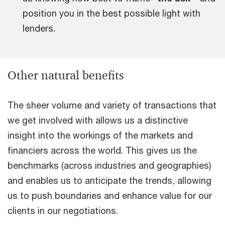
position you in the best possible light with
lenders.
Other natural benefits
The sheer volume and variety of transactions that
we get involved with allows us a distinctive
insight into the workings of the markets and
financiers across the world. This gives us the
benchmarks (across industries and geographies)
and enables us to anticipate the trends, allowing
us to push boundaries and enhance value for our
clients in our negotiations.