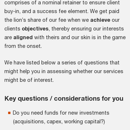
comprises of a nominal retainer to ensure client
buy-in, and a success fee element. We get paid
the lion’s share of our fee when we
achieve
our
clients
objectives
, thereby ensuring our interests
are
aligned
with theirs and our skin is in the game
from the onset.
We have listed below a series of questions that
might help you in assessing whether our services
might be of interest.
Key questions / considerations for you
Do you need funds for new investments
(acquisitions, capex, working capital?)