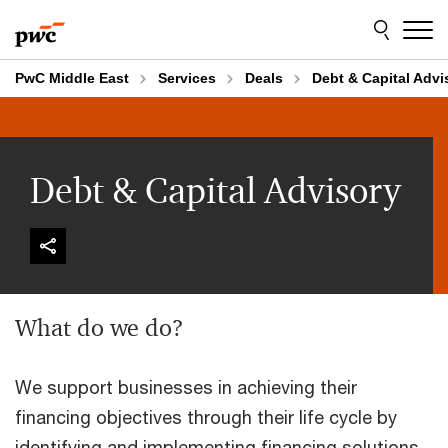
Skip
Skip
to
to
content
footer
PwC Middle East
Services
Deals
Debt & Capital Advi
Debt & Capital Advisory
What do we do?
We support businesses in achieving their
financing objectives through their life cycle by
identifying and implementing financing solutions,