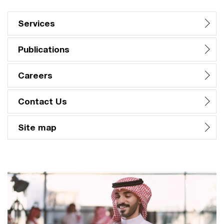
Services
Publications
Careers
Contact Us
Site map