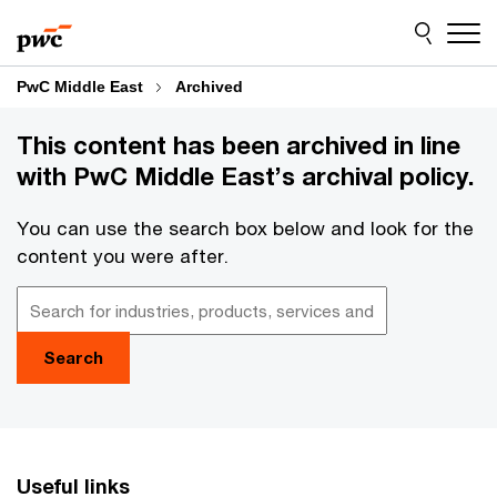
Skip
Skip
to
to
content
footer
PwC Middle East
Archived
This content has been archived in line
with PwC Middle East’s archival policy.
You can use the search box below and look for the
content you were after.
Search
Useful links