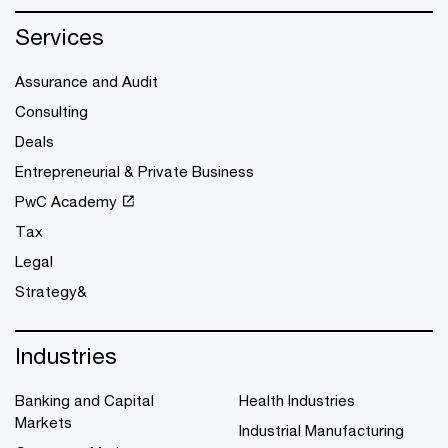
Services
Assurance and Audit
Consulting
Deals
Entrepreneurial & Private Business
PwC Academy
Tax
Legal
Strategy&
Industries
Banking and Capital
Health Industries
Markets
Industrial Manufacturing