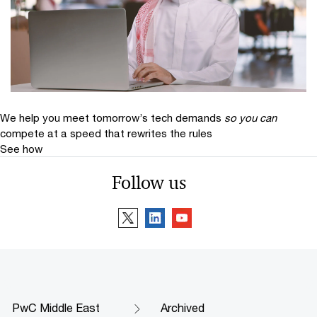
We help you meet tomorrow’s tech demands
so you can
compete at a speed that rewrites the rules
See how
Follow us
PwC Middle East
Archived