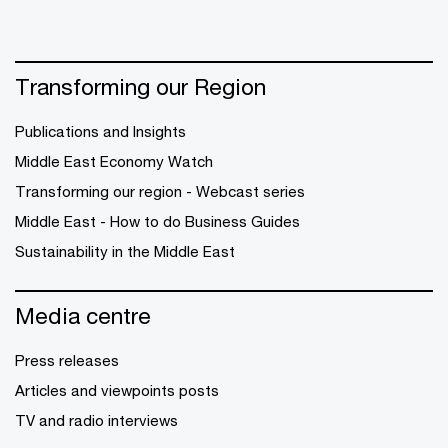
Transforming our Region
Publications and Insights
Middle East Economy Watch
Transforming our region - Webcast series
Middle East - How to do Business Guides
Sustainability in the Middle East
Media centre
Press releases
Articles and viewpoints posts
TV and radio interviews