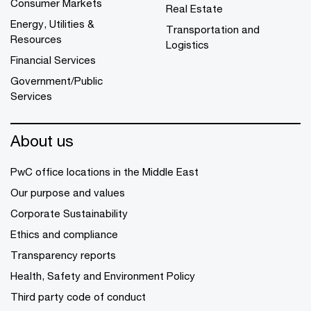
Consumer Markets
Real Estate
Energy, Utilities &
Transportation and
Resources
Logistics
Financial Services
Government/Public
Services
About us
PwC office locations in the Middle East
Our purpose and values
Corporate Sustainability
Ethics and compliance
Transparency reports
Health, Safety and Environment Policy
Third party code of conduct