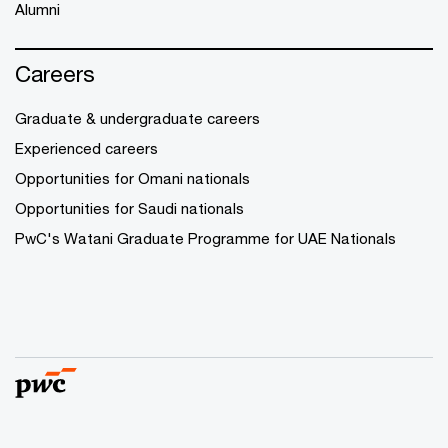
Alumni
Careers
Graduate & undergraduate careers
Experienced careers
Opportunities for Omani nationals
Opportunities for Saudi nationals
PwC's Watani Graduate Programme for UAE Nationals