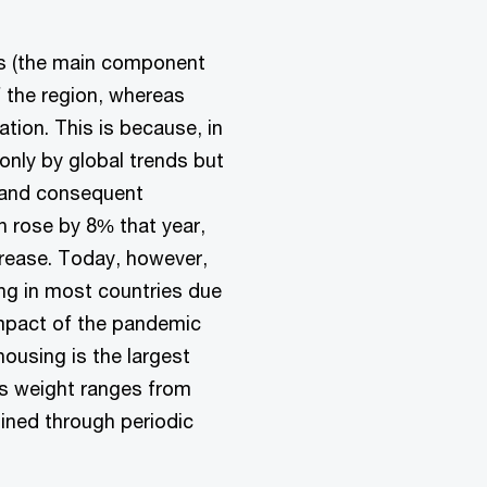
ts (the main component
f the region, whereas
ation. This is because, in
 only by global trends but
m and consequent
 rose by 8% that year,
crease. Today, however,
ning in most countries due
impact of the pandemic
housing is the largest
s weight ranges from
ined through periodic