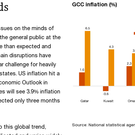
ds
GCC inflation (%)
issues on the minds of
he general public at the
re than expected and
ain disruptions have
ar challenge for heavily
tates. US inflation hit a
Economic Outlook in
 will see 3.9% inflation
xpected only three months
Source: National statistical age
this global trend,