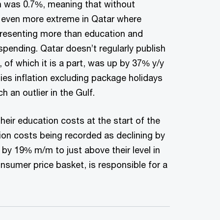
ch was 0.7%, meaning that without
s even more extreme in Qatar where
epresenting more than education and
spending. Qatar doesn’t regularly publish
of which it is a part, was up by 37% y/y
lies inflation excluding package holidays
 an outlier in the Gulf.
heir education costs at the start of the
ion costs being recorded as declining by
y 19% m/m to just above their level in
sumer price basket, is responsible for a