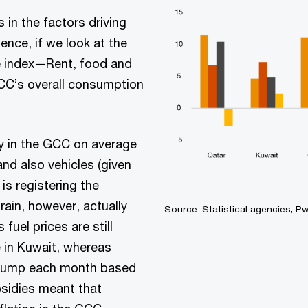
n the factors driving
gence, if we look at the
e index—Rent, food and
C’s overall consumption
/y in the GCC on average
and also vehicles (given
is registering the
rain, however, actually
Source: Statistical agencies; P
fuel prices are still
e in Kuwait, whereas
 pump each month based
ubsidies meant that