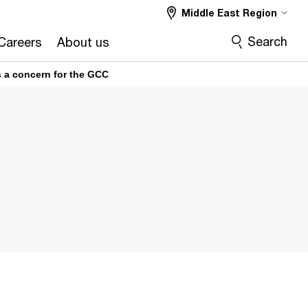
Middle East Region
Search
Careers
About us
is a concern for the GCC