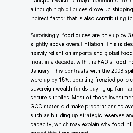
transport wasn’t a major contributor to in
although high oil prices drove up shippin
indirect factor that is also contributing to
Surprisingly, food prices are only up by 3
slightly above overall inflation. This is de
heavily reliant on imports and global food
most in a decade, with the FAO’s food in
January. This contrasts with the 2008 sp
were up by 15%, sparking frenzied polic
sovereign wealth funds buying up farmland
secure supplies. Most of those investment
GCC states did make preparations to aver
such as building up strategic reserves an
capacity, which may explain why food inf
muted this time around.