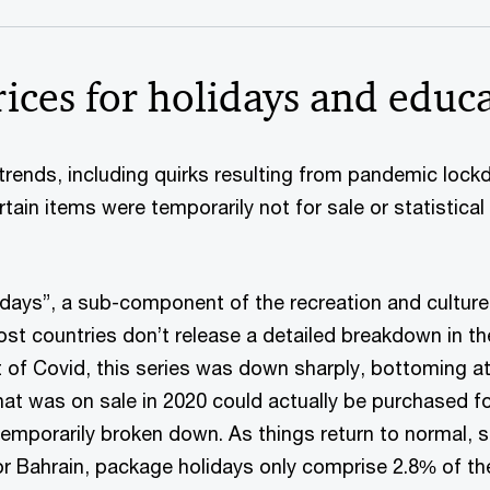
ices for holidays and educ
 trends, including quirks resulting from pandemic loc
tain items were temporarily not for sale or statistical
days”, a sub-component of the recreation and culture l
 Most countries don’t release a detailed breakdown in th
et of Covid, this series was down sharply, bottoming a
hat was on sale in 2020 could actually be purchased for
mporarily broken down. As things return to normal, so 
 For Bahrain, package holidays only comprise 2.8% of th