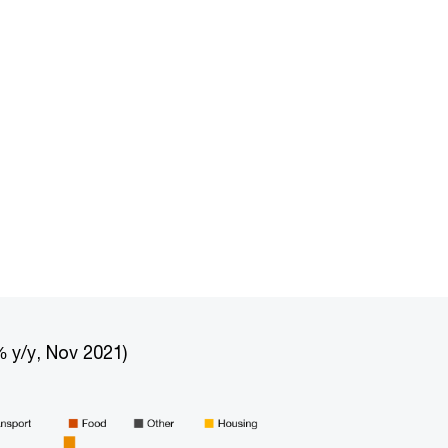
 y/y, Nov 2021)