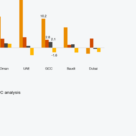
wC analysis