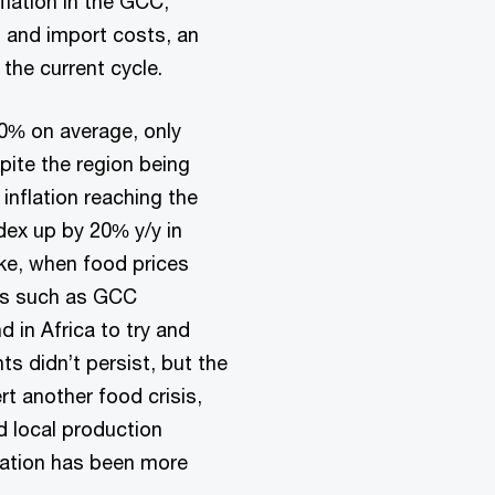
flation in the GCC,
g and import costs, an
 the current cycle.
.0% on average, only
spite the region being
 inflation reaching the
dex up by 20% y/y in
ike, when food prices
ies such as GCC
 in Africa to try and
s didn’t persist, but the
t another food crisis,
d local production
lation has been more