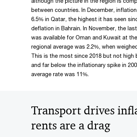
although the picture in the region is comp
between countries. In December, inflation
6.5% in Qatar, the highest it has seen sin
deflation in Bahrain. In November, the la
was available for Oman and Kuwait at the 
regional average was 2.2%, when weighed
This is the most since 2018 but not high 
and far below the inflationary spike in 2
average rate was 11%.
Transport drives infl
rents are a drag