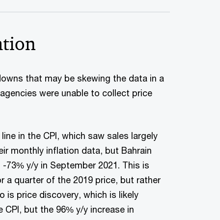
ation
kdowns that may be skewing the data in a
 agencies were unable to collect price
ine in the CPI, which saw sales largely
eir monthly inflation data, but Bahrain
t -73% y/y in September 2021. This is
 a quarter of the 2019 price, but rather
is price discovery, which is likely
e CPI, but the 96% y/y increase in