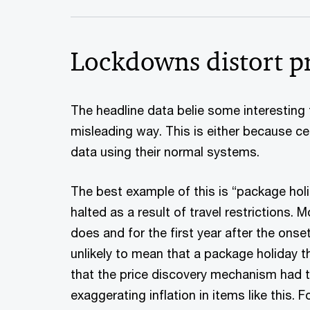
Lockdowns distort pr
The headline data belie some interesting
misleading way. This is either because cer
data using their normal systems.
The best example of this is “package holi
halted as a result of travel restrictions.
does and for the first year after the ons
unlikely to mean that a package holiday t
that the price discovery mechanism had te
exaggerating inflation in items like this.