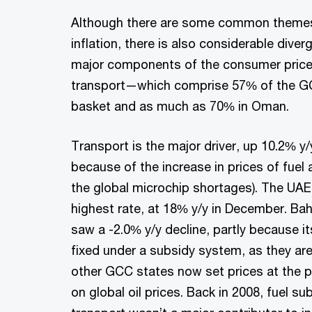
Although there are some common themes i
inflation, there is also considerable diver
major components of the consumer pric
transport—which comprise 57% of the GC
basket and as much as 70% in Oman.
Transport is the major driver, up 10.2% y
because of the increase in prices of fuel 
the global microchip shortages). The UAE 
highest rate, at 18% y/y in December. Bah
saw a -2.0% y/y decline, partly because its 
fixed under a subsidy system, as they ar
other GCC states now set prices at the
on global oil prices. Back in 2008, fuel s