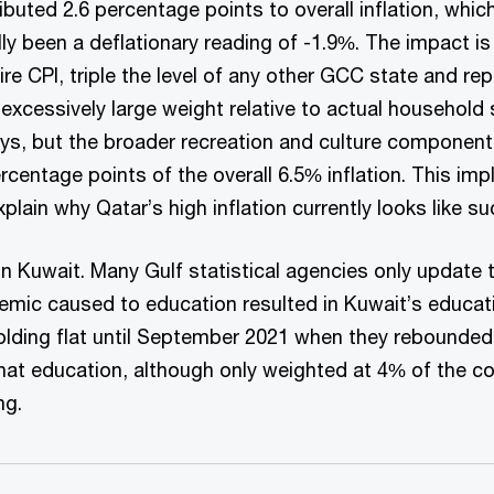
buted 2.6 percentage points to overall inflation, whi
ly been a deflationary reading of -1.9%. The impact i
re CPI, triple the level of any other GCC state and r
excessively large weight relative to actual household 
, but the broader recreation and culture component, 
centage points of the overall 6.5% inflation. This imp
in why Qatar’s high inflation currently looks like such
n Kuwait. Many Gulf statistical agencies only update t
emic caused to education resulted in Kuwait’s educat
ding flat until September 2021 when they rebounded b
at education, although only weighted at 4% of the con
ng.