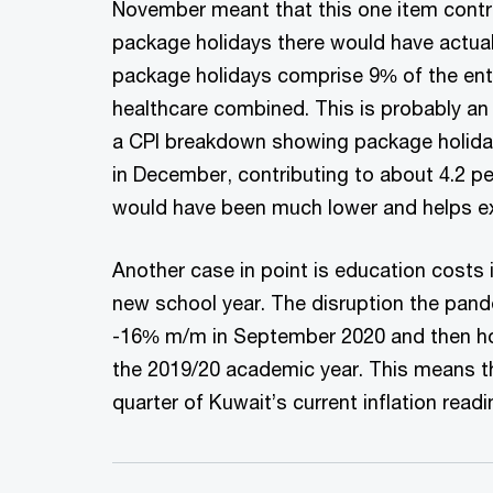
November meant that this one item contri
package holidays there would have actual
package holidays comprise 9% of the enti
healthcare combined. This is probably an 
a CPI breakdown showing package holidays
in December, contributing to about 4.2 per
would have been much lower and helps expla
Another case in point is education costs i
new school year. The disruption the pand
-16% m/m in September 2020 and then hol
the 2019/20 academic year. This means th
quarter of Kuwait’s current inflation readi