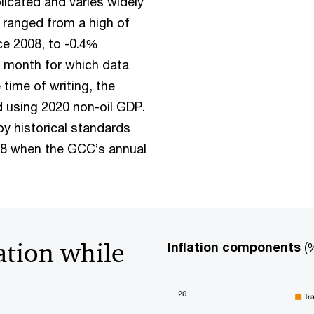
licated and varies widely
 ranged from a high of
ce 2008, to -0.4%
st month for which data
time of writing, the
 using 2020 non-oil GDP.
by historical standards
008 when the GCC’s annual
ation while
Inflation components
(%