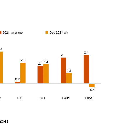
ncies