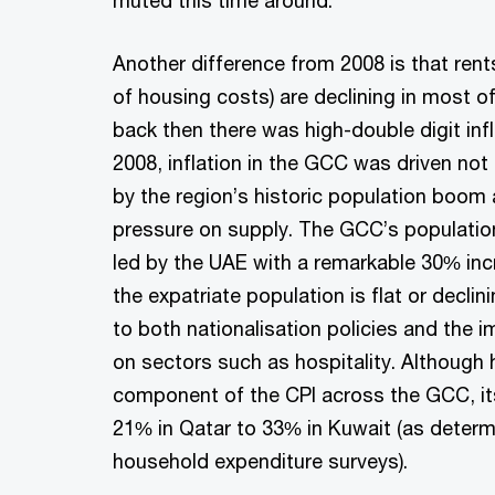
Another difference from 2008 is that ren
of housing costs) are declining in most o
back then there was high-double digit infl
2008, inflation in the GCC was driven not
by the region’s historic population boo
pressure on supply. The GCC’s population
led by the UAE with a remarkable 30% in
the expatriate population is flat or decli
to both nationalisation policies and the 
on sectors such as hospitality. Although 
component of the CPI across the GCC, it
21% in Qatar to 33% in Kuwait (as determ
household expenditure surveys).