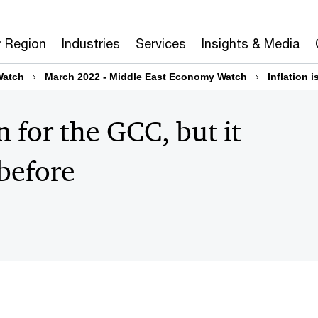
r Region
Industries
Services
Insights & Media
Watch
March 2022 - Middle East Economy Watch
Inflation 
n for the GCC, but it
 before