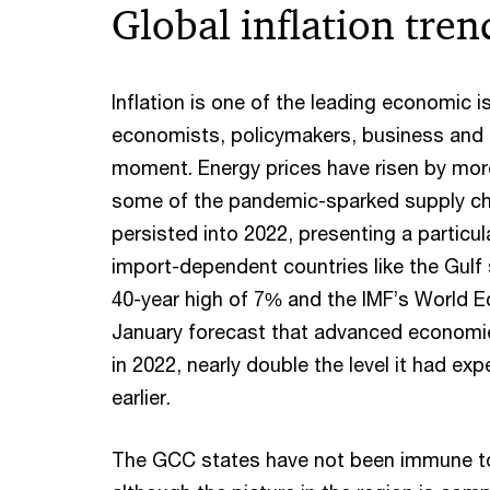
Global inflation tren
Inflation is one of the leading economic 
economists, policymakers, business and t
moment. Energy prices have risen by mo
some of the pandemic-sparked supply ch
persisted into 2022, presenting a particul
import-dependent countries like the Gulf s
40-year high of 7% and the IMF’s World 
January forecast that advanced economies
in 2022, nearly double the level it had e
earlier.
The GCC states have not been immune to 