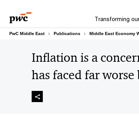
Skip
Skip
to
to
Transforming ou
content
footer
PwC Middle East
Publications
Middle East Economy 
Inflation is a concer
has faced far worse