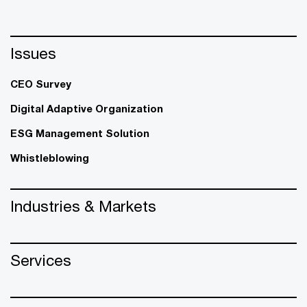
Issues
CEO Survey
Digital Adaptive Organization
ESG Management Solution
Whistleblowing
Industries & Markets
Services