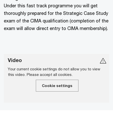
Under this fast track programme you will get
thoroughly prepared for the Strategic Case Study
exam of the CIMA qualification (completion of the
exam will allow direct entry to CIMA membership).
Video
Your current cookie settings do not allow you to view
this video. Please accept all cookies.
Cookie settings