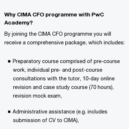
Why CIMA CFO programme with PwC
Academy?
By joining the CIMA CFO programme you will
receive a comprehensive package, which includes:
Preparatory course comprised of pre-course
work, individual pre- and post-course
consultations with the tutor, 10-day online
revision and case study course (70 hours),
revision mock exam,
Administrative assistance (e.g. includes
submission of CV to CIMA),