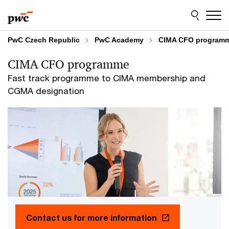
Skip
Skip
to
to
content
footer
PwC Czech Republic
PwC Academy
CIMA CFO program
CIMA CFO programme
Fast track programme to CIMA membership and
CGMA designation
Contact us for more information