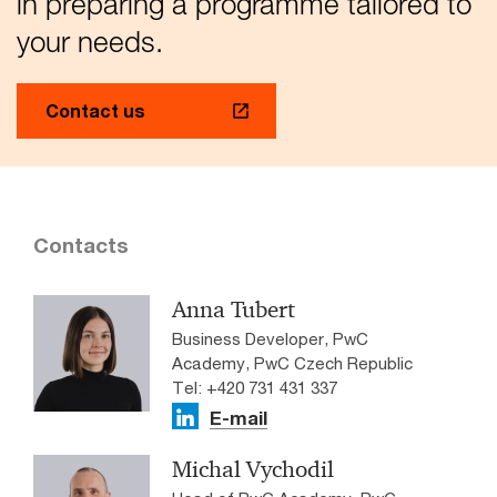
in preparing a programme tailored to
your needs.
Contact us
Contacts
Anna Tubert
Business Developer, PwC
Academy, PwC Czech Republic
Tel: +420 731 431 337
E-mail
Michal Vychodil