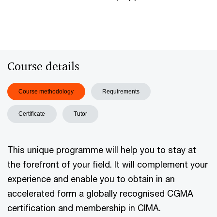
Course details
Course methodology
Requirements
Certificate
Tutor
This unique programme will help you to stay at
the forefront of your field. It will complement your
experience and enable you to obtain in an
accelerated form a globally recognised CGMA
certification and membership in CIMA.