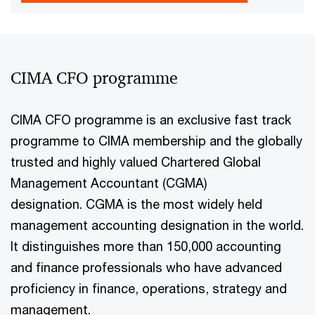
CIMA CFO programme
CIMA CFO programme is an exclusive fast track
programme to CIMA membership and the globally
trusted and highly valued Chartered Global
Management Accountant (CGMA)
designation. CGMA is the most widely held
management accounting designation in the world.
It distinguishes more than 150,000 accounting
and finance professionals who have advanced
proficiency in finance, operations, strategy and
management.