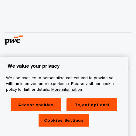
© 2017 - 2026 PwC. All rights reserved. PwC refers to the
We value your privacy
PwC network and/or one or more of its member firms, each
of which is a separate legal entity. Please see
We use cookies to personalise content and to provide you
www.pwc.com/structure
for further details
with an improved user experience. Please visit our cookie
policy for further details.
More information
Privacy statement
Accept cookies
Reject optional
Cookie information
Legal Disclaimer
Cookies Settings
Site Provider