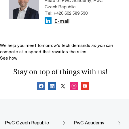
Head of PwC Academy, PwC
Czech Republic
Tel: +420 602 589 530
E-mail
We help you meet tomorrow’s tech demands
so you can
compete at a speed that rewrites the rules
See how
Stay on top of things with us!
PwC Czech Republic
PwC Academy