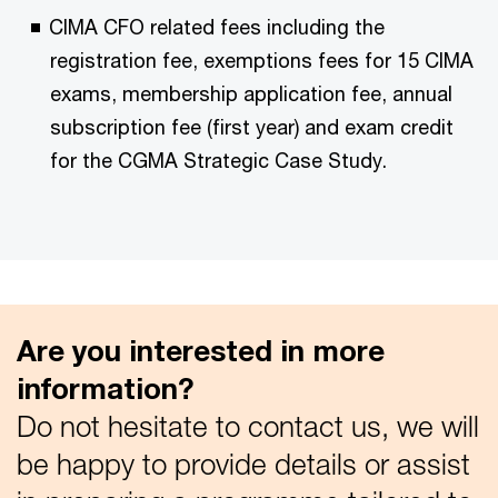
CIMA CFO related fees including the
registration fee, exemptions fees for 15 CIMA
exams, m
embership application fee, a
nnual
subscription fee (first year) and exam credit
for the CGMA Strategic Case Study.
Are you interested in more
information?
Do not hesitate to contact us, we will
be happy to provide details or assist