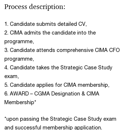
Process description:
1. Candidate submits detailed CV,
2. CIMA admits the candidate into the
programme,
3. Candidate attends comprehensive CIMA CFO
programme,
4. Candidate takes the Strategic Case Study
exam,
5. Candidate applies for CIMA membership,
6. AWARD –⁠ CGMA Designation & CIMA
Membership*
*upon passing the Strategic Case Study exam
and successful membership application.