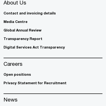
About Us
Contact and invoicing details
Media Centre
Global Annual Review
Transparency Report
Digital Services Act Transparency
Careers
Open positions
Privacy Statement for Recruitment
News