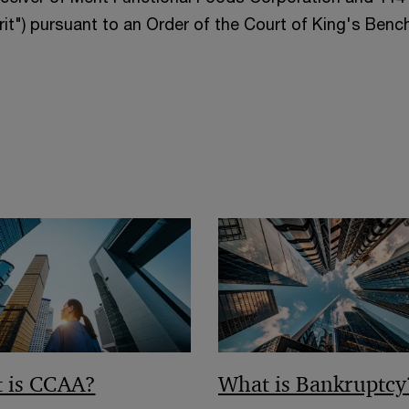
it") pursuant to an Order of the Court of King's Benc
 is CCAA?
What is Bankruptcy