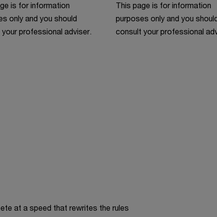
ge is for information
This page is for information
s only and you should
purposes only and you shoul
 your professional adviser.
consult your professional adv
te at a speed that rewrites the rules