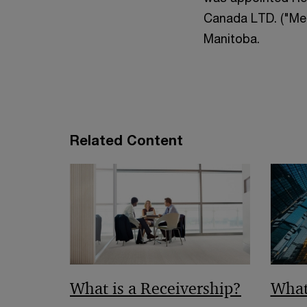
Canada LTD. ("Mer
Manitoba.
Related Content
What is a Receivership?
What