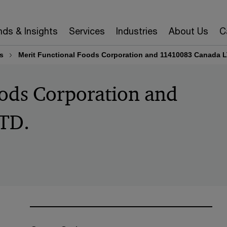
nds & Insights
Services
Industries
About Us
C
s
Merit Functional Foods Corporation and 11410083 Canada L
oods Corporation and
TD.