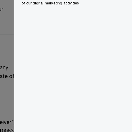
of our digital marketing activities.
ur
pany
ate of
iver")
410083