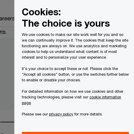
Canada
EN
Cookies:
Search
areers
The choice is yours
TD.
We use cookies to make our site work well for you and so
we can continually improve it. The cookies that keep the site
functioning are always on. We use analytics and marketing
cookies to help us understand what content is of most
interest and to personalize your user experience.
It's your choice to accept these or not. Please click the
"Accept all cookies" button, or use the switches further below
to enable or disable your choices.
For detailed information on how we use cookies and other
tracking technologies, please visit our
cookie information
page
.
Please see our
privacy policy
for more details.