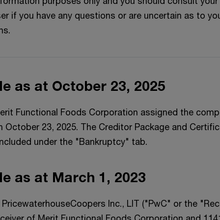
information purposes only and you should consult your
er if you have any questions or are uncertain as to yo
ns.
ile as at October 23, 2025
erit Functional Foods Corporation assigned the com
n October 23, 2025. The Creditor Package and Certific
ncluded under the "Bankruptcy" tab.
ile as at March 1, 2023
 PricewaterhouseCoopers Inc., LIT ("PwC" or the "Rece
eiver of Merit Functional Foods Corporation and 11