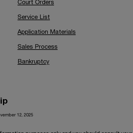
Court Orders
Service List
Application Materials
Sales Process
Bankruptcy
ip
ovember 12, 2025