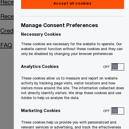
Receiver Certificate
Accept all cookies
Receiver's Report
Manage Consent Preferences
Creditor Communications
Necessary Cookies
FAQ
These cookies are necessary for the website to operate. Our
website cannot function without these cookies and they can
only be disabled by changing your browser preferences
Analytics Cookies
OFF
These cookies allow us to measure and report on website
activity by tracking page visits, visitor locations and how
visitors move around the site. The information collected does
not directly identify visitors. We drop these cookies and use
Adobe to help us analyse the data.
Marketing Cookies
OFF
These cookies help us provide you with personalized and
relevant services or advertising, and track the effectiveness