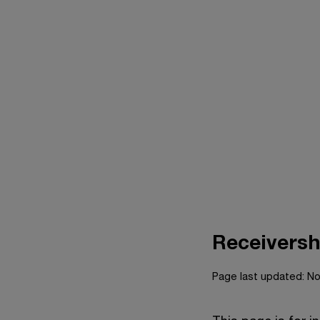
Receiversh
Page last updated: N