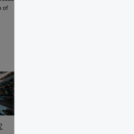
h of
?
CCAA Frequently Asked