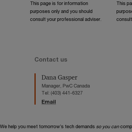
This page is for information
This pa
purposes only and you should
purpose
consult your professional adviser.
consult
Contact us
Dana Gasper
Manager, PwC Canada
Tel: (403) 441-6327
Email
We help you meet tomorrow’s tech demands
so you can
compe