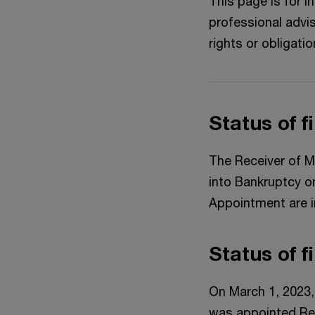
This page is for 
professional advis
rights or obligatio
Status of f
The Receiver of M
into Bankruptcy o
Appointment are i
Status of f
On March 1, 2023,
was appointed Rec