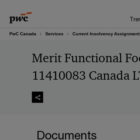
Skip
Skip
to
to
Tre
content
footer
PwC Canada
Services
Current Insolvency Assignment
Merit Functional F
11410083 Canada L
Documents