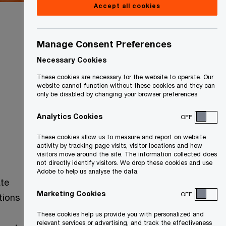
Accept all cookies
Manage Consent Preferences
Country
Necessary Cookies
Canada
These cookies are necessary for the website to operate. Our
website cannot function without these cookies and they can
only be disabled by changing your browser preferences
Analytics Cookies
OFF
These cookies allow us to measure and report on website
activity by tracking page visits, visitor locations and how
visitors move around the site. The information collected does
not directly identify visitors. We drop these cookies and use
Adobe to help us analyse the data.
ate
Marketing Cookies
OFF
itions
These cookies help us provide you with personalized and
relevant services or advertising, and track the effectiveness