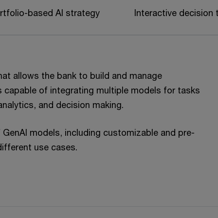
rtfolio-based AI strategy
Interactive decision 
hat allows the bank to build and manage
s capable of integrating multiple models for tasks
analytics, and decision making.
f GenAI models, including customizable and pre-
 different use cases.