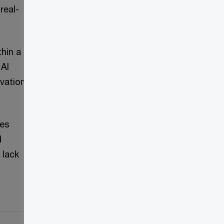
real-
hin a
 AI
ovation
ges
d
 lack