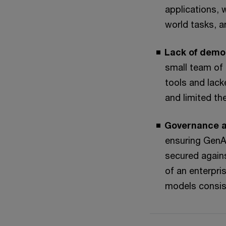
applications, 
world tasks, a
Lack of demo
small team of 
tools and lack
and limited th
Governance a
ensuring GenA
secured agains
of an enterpri
models consis