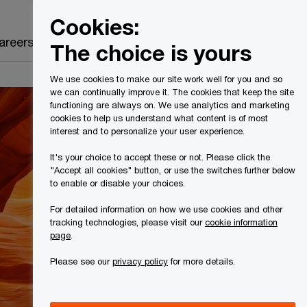
Canada
EN
Cookies:
Search
areers
The choice is yours
We use cookies to make our site work well for you and so
we can continually improve it. The cookies that keep the site
functioning are always on. We use analytics and marketing
cookies to help us understand what content is of most
interest and to personalize your user experience.
It's your choice to accept these or not. Please click the
"Accept all cookies" button, or use the switches further below
to enable or disable your choices.
For detailed information on how we use cookies and other
tracking technologies, please visit our
cookie information
page
.
Please see our
privacy policy
for more details.