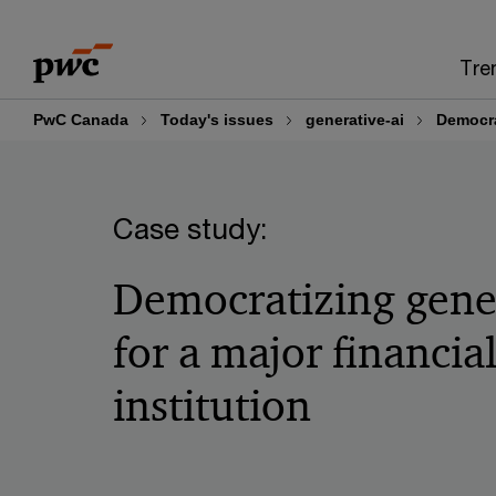
Skip
Skip
to
to
Tre
content
footer
PwC Canada
Today's issues
generative-ai
Democrat
Case study:
Democratizing gene
for a major financia
institution