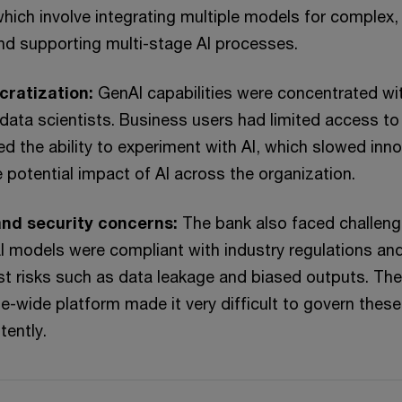
which involve integrating multiple models for complex, 
nd supporting multi-stage AI processes.
cratization:
GenAI capabilities were concentrated wit
data scientists. Business users had limited access to
ed the ability to experiment with AI, which slowed inn
e potential impact of AI across the organization.
nd security concerns:
The bank also faced challen
I models were compliant with industry regulations an
t risks such as data leakage and biased outputs. The
se-wide platform made it very difficult to govern these
tently.