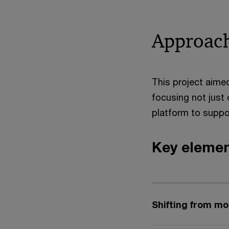
Approac
This project aimed
focusing not just
platform to suppo
Key elemen
Shifting from mo