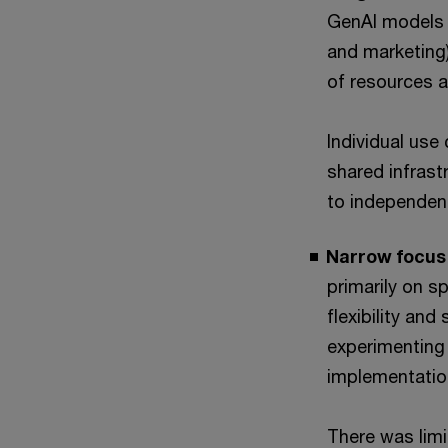
GenAI models a
and marketing)
of resources a
Individual use
shared infrast
to independent
Narrow focus 
primarily on s
flexibility and
experimenting 
implementatio
There was limi