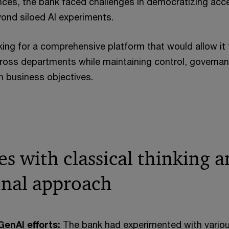
ces, the bank faced challenges in democratizing acc
ond siloed AI experiments.
ing for a comprehensive platform that would allow it 
ross departments while maintaining control, governan
h business objectives.
s with classical thinking 
ional approach
enAI efforts:
The bank had experimented with vario