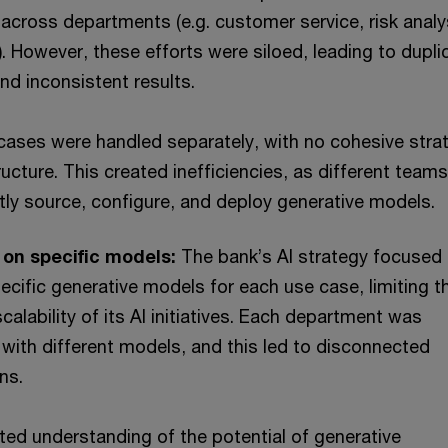
cross departments (e.g. customer service, risk analy
. However, these efforts were siloed, leading to dupli
nd inconsistent results.
 cases were handled separately, with no cohesive stra
ructure. This created inefficiencies, as different team
ly source, configure, and deploy generative models.
on specific models:
The bank’s AI strategy focused
pecific generative models for each use case, limiting t
 scalability of its AI initiatives. Each department was
with different models, and this led to disconnected
ns.
ted understanding of the potential of generative