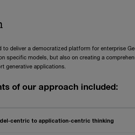
h
 to deliver a democratized platform for enterprise Ge
 on specific models, but also on creating a comprehen
rt generative applications.
ts of our approach included:
del-centric to application-centric thinking