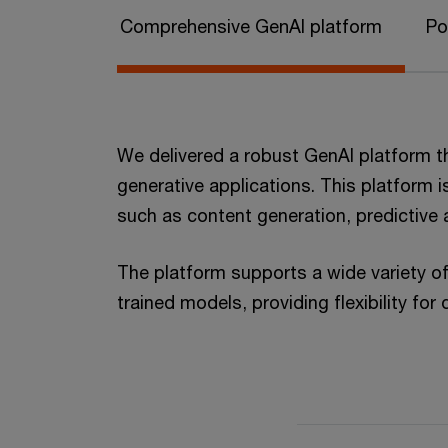
Comprehensive GenAI platform
Po
We delivered a robust GenAI platform t
generative applications. This platform i
such as content generation, predictive 
The platform supports a wide variety o
trained models, providing flexibility for