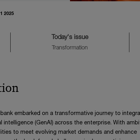
1 2025
Today's issue
Transformation
tion
bank embarked on a transformative journey to integr
ial intelligence (GenAI) across the enterprise. With amb
ilities to meet evolving market demands and enhance