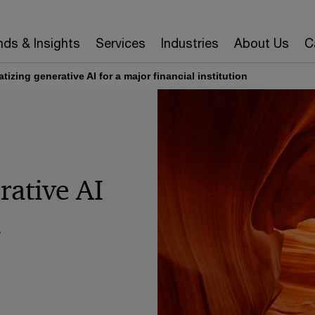
nds & Insights
Services
Industries
About Us
C
izing generative AI for a major financial institution
rative AI
l