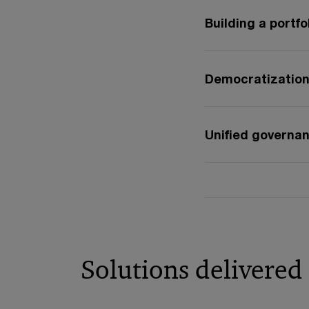
Building a portfo
Democratization 
Unified governa
Solutions delivered