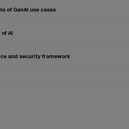
lio of GenAI use cases
of AI
nce and security framework