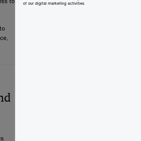
ess to
of our digital marketing activities.
to
ce,
and
us