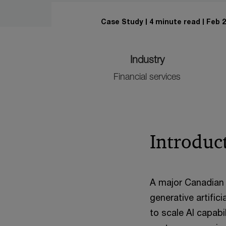
Case Study
4 minute read
Feb 2
Industry
Financial services
Introduc
A major Canadian 
generative artific
to scale AI capab