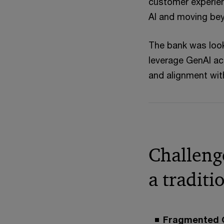
customer experien
AI and moving bey
The bank was look
leverage GenAI ac
and alignment wit
Challenge
a tradit
Fragmented G