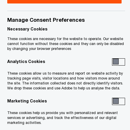
Calgary
Manage Consent Preferences
James Neale
Necessary Cookies
Partner, Risk Services, Calgary,
PwC Canada
These cookies are necessary for the website to operate. Our website
cannot function without these cookies and they can only be disabled
Email
by changing your browser preferences
Analytics Cookies
These cookies allow us to measure and report on website activity by
Edmonton
tracking page visits, visitor locations and how visitors move around
the site. The information collected does not directly identify visitors.
We drop these cookies and use Adobe to help us analyse the data.
Carlie Persson
Marketing Cookies
Partner, National Risk and
Governance Services Leader,
These cookies help us provide you with personalized and relevant
Edmonton, PwC Canada
services or advertising, and track the effectiveness of our digital
marketing activities.
+1 780 441 6880