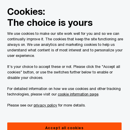
Skip
Skip
Cookies:
to
to
content
footer
The choice is yours
PwC Canada
Services
Risk Services
Local Contacts
We use cookies to make our site work well for you and so we can
continually improve it. The cookies that keep the site functioning are
Risk Services: Local
always on. We use analytics and marketing cookies to help us
understand what content is of most interest and to personalize your
Contacts
user experience.
It's your choice to accept these or not. Please click the "Accept all
cookies" button, or use the switches further below to enable or
disable your choices.
For detailed information on how we use cookies and other tracking
technologies, please visit our
cookie information page
.
By location
Please see our
privacy policy
for more details.
Accept all cookies