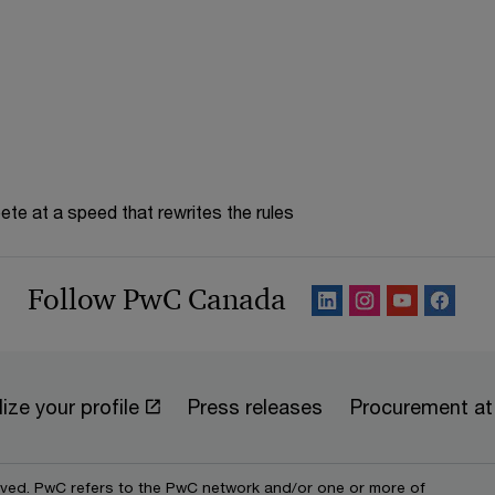
n
d
o
w
te at a speed that rewrites the rules
Follow PwC Canada
ize your profile
Press releases
Procurement a
erved. PwC refers to the PwC network and/or one or more of