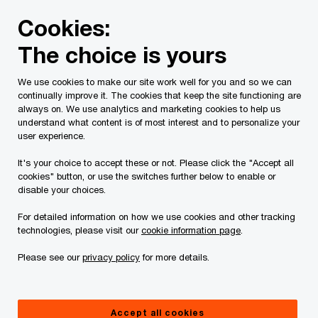
Skip
Skip
Cookies:
to
to
content
footer
The choice is yours
PwC Canada
Services
Current Insolvency Assignments
We use cookies to make our site work well for you and so we can
continually improve it. The cookies that keep the site functioning are
Notices
always on. We use analytics and marketing cookies to help us
understand what content is of most interest and to personalize your
user experience.
It's your choice to accept these or not. Please click the "Accept all
cookies" button, or use the switches further below to enable or
disable your choices.
For detailed information on how we use cookies and other tracking
This page is for information purposes only and
technologies, please visit our
cookie information page
.
you should consult your professional adviser if
Please see our
privacy policy
for more details.
you have any questions or are uncertain as to
your rights or obligations.
Accept all cookies