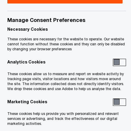
Title
Date
Manage Consent Preferences
OSB Certificate of Appointment
2016-10-
O
(PDF)
05
Necessary Cookies
p
These cookies are necessary for the website to operate. Our website
e
cannot function without these cookies and they can only be disabled
by changing your browser preferences
n
To download a PDF to your computer click and hold the
s
'right' mouse button on the link above and select 'save link
Analytics Cookies
i
as' or 'save target as'. To view in your browser, click the link
n
These cookies allow us to measure and report on website activity by
with your 'left' mouse button.
a
tracking page visits, visitor locations and how visitors move around
the site. The information collected does not directly identify visitors.
n
We drop these cookies and use Adobe to help us analyse the data.
e
w
Marketing Cookies
Related Content
w
These cookies help us provide you with personalized and relevant
i
services or advertising, and track the effectiveness of our digital
n
marketing activities.
d