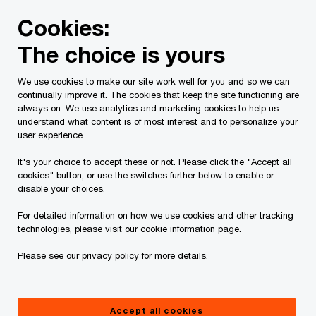
Skip
Skip
Cookies:
to
to
content
footer
The choice is yours
PwC Canada
Services
Current Insolvency Assignments
We use cookies to make our site work well for you and so we can
continually improve it. The cookies that keep the site functioning are
10829862 Canada Inc. et
always on. We use analytics and marketing cookies to help us
understand what content is of most interest and to personalize your
al. (formerly Gestion
user experience.
It's your choice to accept these or not. Please click the "Accept all
Juste pour Rire Inc.)
cookies" button, or use the switches further below to enable or
disable your choices.
For detailed information on how we use cookies and other tracking
technologies, please visit our
cookie information page
.
Please see our
privacy policy
for more details.
Documents
Accept all cookies