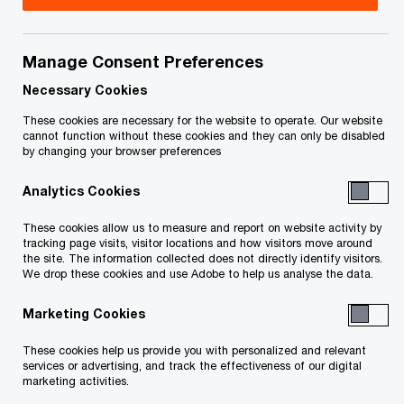
Notices to Creditors
Manage Consent Preferences
Necessary Cookies
Court Motions and Orders
These cookies are necessary for the website to operate. Our website
Claims Process
cannot function without these cookies and they can only be disabled
by changing your browser preferences
Analytics Cookies
Reports of the Monitor
These cookies allow us to measure and report on website activity by
tracking page visits, visitor locations and how visitors move around
the site. The information collected does not directly identify visitors.
Service List
We drop these cookies and use Adobe to help us analyse the data.
Reports of the Trustee
Marketing Cookies
These cookies help us provide you with personalized and relevant
services or advertising, and track the effectiveness of our digital
marketing activities.
Bankruptcy